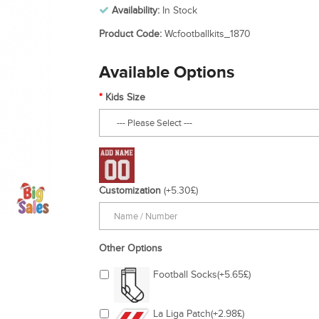
Availability:
In Stock
Product Code:
Wcfootballkits_1870
Available Options
Kids Size
Customization
(+5.30£)
Other Options
Football Socks(+5.65£)
La Liga Patch(+2.98£)