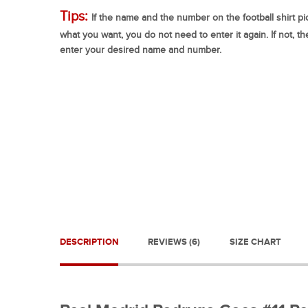
Tips:
If the name and the number on the football shirt pic
what you want, you do not need to enter it again. If not, t
enter your desired name and number.
DESCRIPTION
REVIEWS (6)
SIZE CHART