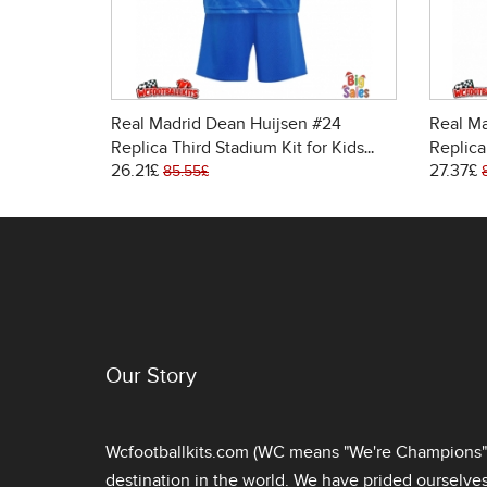
Real Madrid Dean Huijsen #24
Real Ma
Replica Third Stadium Kit for Kids
Replica
26.21£
27.37£
2025-26 Short Sleeve (+ pants)
Women 
85.55£
Our Story
Wcfootballkits.com (WC means "We're Champions") 
destination in the world. We have prided ourselve