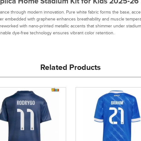
lica Home Stadium Kit for Kids 2025-26 S
nce through modern innovation. Pure white fabric forms the base, accen
ester embedded with graphene enhances breathability and muscle temperat
s reworked with nano-printed metallic accents that shimmer under stadium 
ainable dye-free technology ensures vibrant color retention.
Related Products