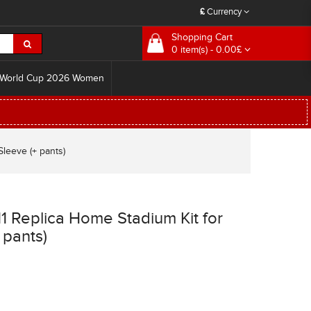
£
Currency
Shopping Cart
0 item(s) - 0.00£
World Cup 2026 Women
leeve (+ pants)
1 Replica Home Stadium Kit for
 pants)