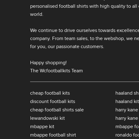
personalised football shirts
with high quality to al
world.
We continue to drive ourselves towards excellence
company. From team sales, to the webshop, we nev
for you, our passionate customers.
Happy shopping!
The Wcfootballkits Team
cheap football kits
haaland shi
discount football kits
haaland kit
cheap football shirts sale
harry kane 
lewandowski kit
harry kane
mbappe kit
mbappe foo
mbappe football shirt
ronaldo foo