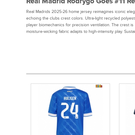
Real Madrid Rodrygo Goes #11 Rep
Real Madrids 2025-26 home jersey reimagines iconic elega
echoing the clubs crest colors. Ultra-light recycled poly
player biomechanics for precision ventilation. The crest i
moisture-wicking fabric adapts to high-intensity play. Sust