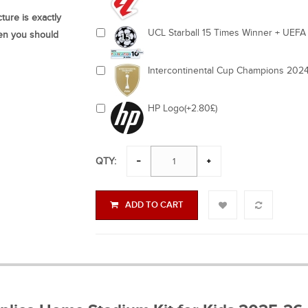
ture is exactly
UCL Starball 15 Times Winner + UEFA 
hen you should
Intercontinental Cup Champions 2024
HP Logo(+2.80£)
QTY:
ADD TO CART