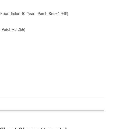
Foundation 10 Years Patch Set(+4.94£)
 Patch(+3.25£)