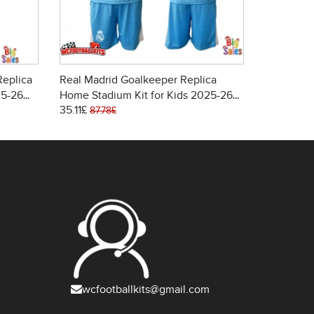
Replica
Real Madrid Goalkeeper Replica
Real Madr
25-26
Home Stadium Kit for Kids 2025-26
Replica H
35.11£
26.21£
Long Sleeve (+ pants)
2025-26 S
87.78£
85.
wcfootballkits@gmail.com