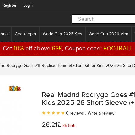
Register
Login
ional
Goalkeeper
World Cup 2026 Kids
World Cup 2026 Men
Get
10%
off above
63£
, Coupon code:
FOOTBALL
rid Rodrygo Goes #11 Replica Home Stadium Kit for Kids 2025-26 Short S
Real Madrid Rodrygo Goes #1
Kids 2025-26 Short Sleeve (+
6 reviews
/
Write a review
26.21£
85.55£