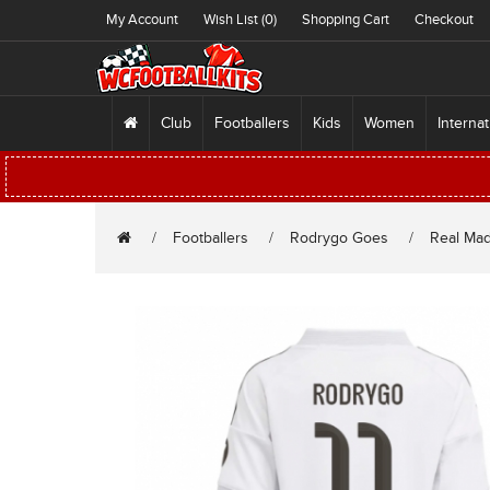
My Account
Wish List (0)
Shopping Cart
Checkout
Club
Footballers
Kids
Women
Internat
Footballers
Rodrygo Goes
Real Mad