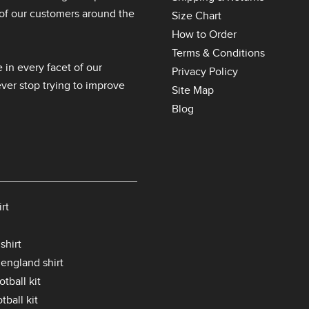
l of our customers around the
Size Chart
How to Order
Terms & Conditions
 in every facet of our
Privacy Policy
er stop trying to improve
Site Map
Blog
rt
shirt
 england shirt
tball kit
tball kit