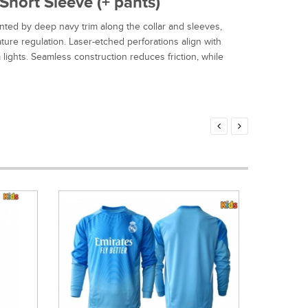
hort Sleeve (+ pants)
ted by deep navy trim along the collar and sleeves,
ure regulation. Laser-etched perforations align with
lights. Seamless construction reduces friction, while