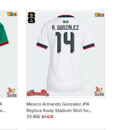
4
Mexico Armando Gonzalez #14
or
Replica Away Stadium Shirt for
33.86£
 Sleeve
Women World Cup 2026 Short Sleeve
84.67£