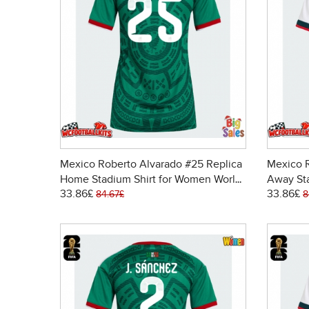
Mexico Roberto Alvarado #25 Replica
Mexico R
Home Stadium Shirt for Women World
Away St
33.86£
33.86£
Cup 2026 Short Sleeve
Cup 202
84.67£
8