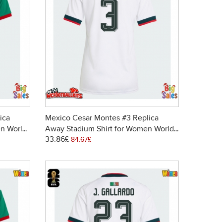
ica
Mexico Cesar Montes #3 Replica
n World
Away Stadium Shirt for Women World
33.86£
Cup 2026 Short Sleeve
84.67£