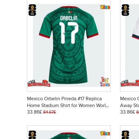
Mexico Orbelin Pineda #17 Replica
Mexico O
Home Stadium Shirt for Women World
Away St
33.86£
33.86£
Cup 2026 Short Sleeve
Cup 202
84.67£
8