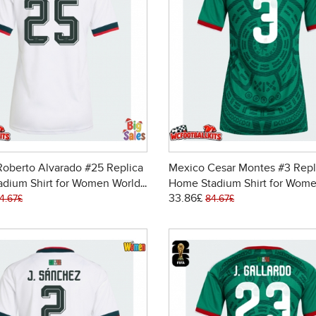
oberto Alvarado #25 Replica
Mexico Cesar Montes #3 Repl
adium Shirt for Women World
Home Stadium Shirt for Wome
33.86£
6 Short Sleeve
Cup 2026 Short Sleeve
4.67£
84.67£