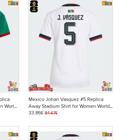
plica
Mexico Johan Vasquez #5 Replica
n World
Away Stadium Shirt for Women World
33.86£
Cup 2026 Short Sleeve
84.67£