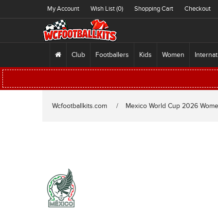
My Account
Wish List (0)
Shopping Cart
Checkout
Club
Footballers
Kids
Women
Internat
Wcfootballkits.com
Mexico World Cup 2026 Wom