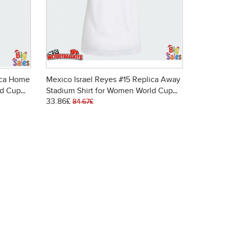
ica Home
Mexico Israel Reyes #15 Replica Away
ld Cup
Stadium Shirt for Women World Cup
33.86£
2026 Short Sleeve
84.67£