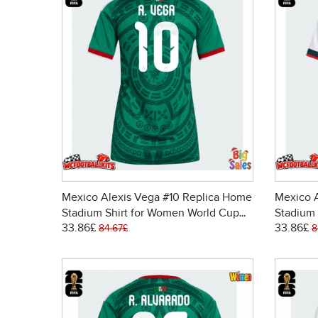
Mexico Alexis Vega #10 Replica Home
Mexico A
Stadium Shirt for Women World Cup
Stadium 
33.86£
33.86£
2026 Short Sleeve
2026 Sh
84.67£
8