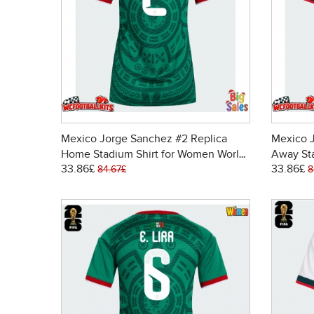
Mexico Jorge Sanchez #2 Replica
Mexico 
Home Stadium Shirt for Women World
Away St
33.86£
33.86£
Cup 2026 Short Sleeve
Cup 202
84.67£
8