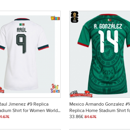
aul Jimenez #9 Replica
Mexico Armando Gonzalez #1
adium Shirt for Women World
Replica Home Stadium Shirt f
33.86£
6 Short Sleeve
Women World Cup 2026 Short
4.67£
84.67£