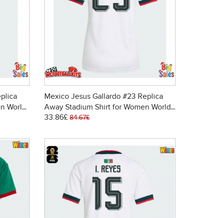
plica
Mexico Jesus Gallardo #23 Replica
n World
Away Stadium Shirt for Women World
33.86£
Cup 2026 Short Sleeve
84.67£