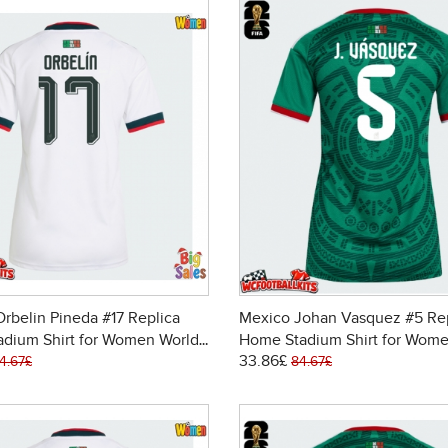
rbelin Pineda #17 Replica
Mexico Johan Vasquez #5 Re
adium Shirt for Women World
Home Stadium Shirt for Wome
33.86£
6 Short Sleeve
Cup 2026 Short Sleeve
4.67£
84.67£