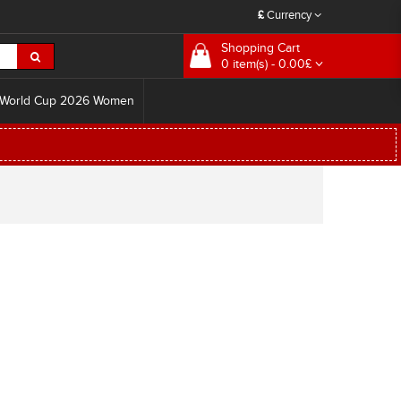
£
Currency
Shopping Cart
0 item(s) - 0.00£
World Cup 2026 Women