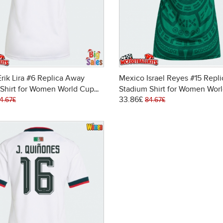
rik Lira #6 Replica Away
Mexico Israel Reyes #15 Repl
Shirt for Women World Cup
Stadium Shirt for Women Wor
33.86£
ort Sleeve
2026 Short Sleeve
4.67£
84.67£