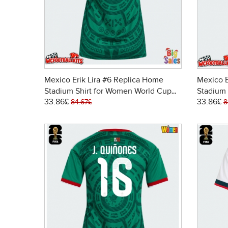
Mexico Erik Lira #6 Replica Home
Mexico E
Stadium Shirt for Women World Cup
Stadium 
33.86£
33.86£
2026 Short Sleeve
2026 Sh
84.67£
8