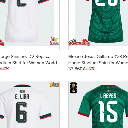
Jorge Sanchez #2 Replica
Mexico Jesus Gallardo #23 Re
adium Shirt for Women World
Home Stadium Shirt for Wome
33.86£
6 Short Sleeve
Cup 2026 Short Sleeve
4.67£
84.67£