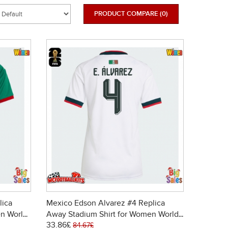
PRODUCT COMPARE (0)
lica
Mexico Edson Alvarez #4 Replica
n World
Away Stadium Shirt for Women World
33.86£
Cup 2026 Short Sleeve
84.67£