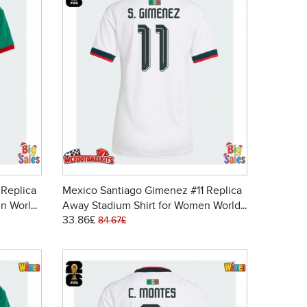
 Replica
Mexico Santiago Gimenez #11 Replica
n World
Away Stadium Shirt for Women World
33.86£
Cup 2026 Short Sleeve
84.67£