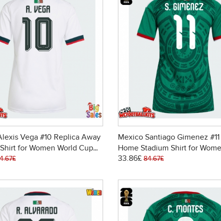
lexis Vega #10 Replica Away
Mexico Santiago Gimenez #11
Shirt for Women World Cup
Home Stadium Shirt for Wome
33.86£
ort Sleeve
Cup 2026 Short Sleeve
4.67£
84.67£