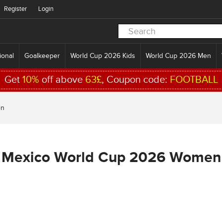
Register
Login
ional
Goalkeeper
World Cup 2026 Kids
World Cup 2026 Men
Get
10%
off above
63£
, Coupon code:
FOOTBALL
en
Mexico World Cup 2026 Women