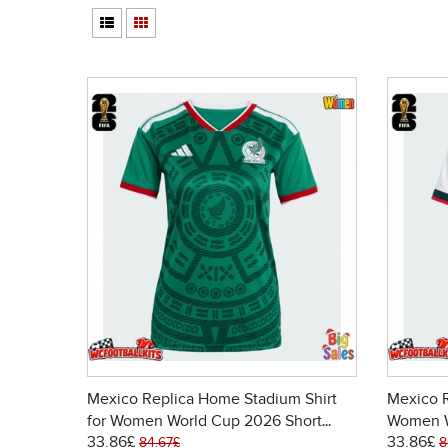
Mexico Replica Home Stadium Shirt
Mexico R
for Women World Cup 2026 Short
Women W
33.86£
33.86£
Sleeve
84.67£
8