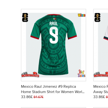
Mexico Raul Jimenez #9 Replica
Mexico R
Home Stadium Shirt for Women World
Away St
33.86£
33.86£
Cup 2026 Short Sleeve
Cup 202
84.67£
8