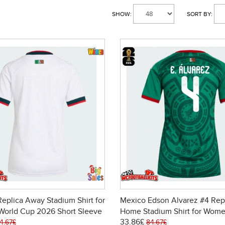
SHOW:
SORT BY:
eplica Away Stadium Shirt for
Mexico Edson Alvarez #4 Rep
orld Cup 2026 Short Sleeve
Home Stadium Shirt for Wome
33.86£
Cup 2026 Short Sleeve
4.67£
84.67£