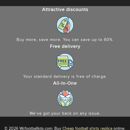
Attractive discounts
Buy more, save more. You can save up to 60%.
Free delivery
Your standard delivery is free of charge.
All-In-One
We've got your back on any issue.
© 2026 Wcfootballkits.com. Buy
Cheap football shirts replica
online.