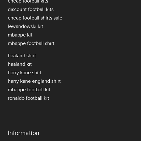
cheap football kits
discount football kits
cheap football shirts sale
lewandowski kit
mbappe kit
mbappe football shirt
haaland shirt
haaland kit
harry kane shirt
harry kane england shirt
mbappe football kit
ronaldo football kit
Information