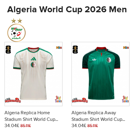
Algeria World Cup 2026 Men
Algeria Replica Home
Algeria Replica Away
Stadium Shirt World Cup
Stadium Shirt World Cup
34.04£
34.04£
2026 Short Sleeve
2026 Short Sleeve
85.11£
85.11£