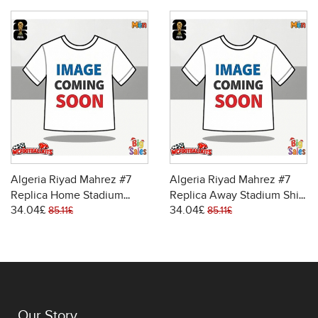
Algeria Riyad Mahrez #7
Algeria Riyad Mahrez #7
Replica Home Stadium
Replica Away Stadium Shirt
34.04£
34.04£
Shirt World Cup 2026 Short
World Cup 2026 Short
85.11£
85.11£
Sleeve
Sleeve
Our Story