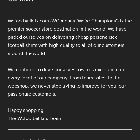
Wcfootballkits.com (WC means "We're Champions") is the
premier soccer store destination in the world. We have
prided ourselves on delivering
cheap personalised
football shirts
with high quality to all of our customers
around the world.
We continue to drive ourselves towards excellence in
every facet of our company. From team sales, to the
webshop, we never stop trying to improve for you, our
passionate customers.
Happy shopping!
The Wcfootballkits Team