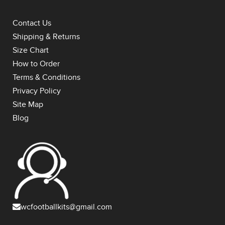
Contact Us
Shipping & Returns
Size Chart
How to Order
Terms & Conditions
Privacy Policy
Site Map
Blog
wcfootballkits@gmail.com