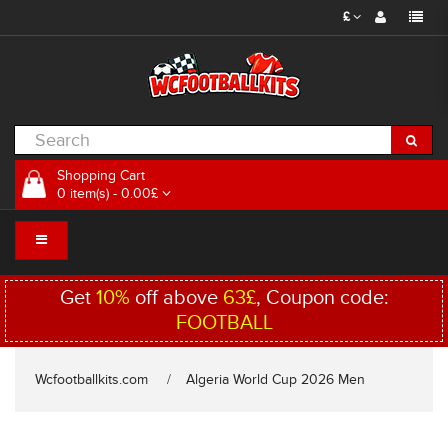
£
Shopping Cart
0 item(s) - 0.00£
Get
10%
off above
63£
, Coupon code:
FOOTBALL
Wcfootballkits.com
Algeria World Cup 2026 Men