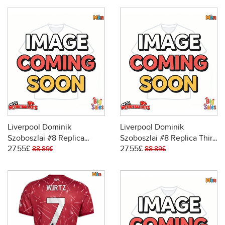
Liverpool Dominik
Liverpool Dominik
Szoboszlai #8 Replica
Szoboszlai #8 Replica Third
27.55£
27.55£
Away Stadium Shirt 2026-
Stadium Shirt 2026-27
88.89£
88.89£
27 Short Sleeve
Short Sleeve