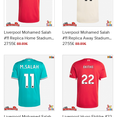
Liverpool Mohamed Salah
Liverpool Mohamed Salah
#11 Replica Home Stadium
#11 Replica Away Stadium
27.55£
27.55£
Shirt 2025-26 Short Sleeve
Shirt 2025-26 Short Sleeve
88.89£
88.89£
Liverpool Mohamed Salah
Liverpool Hugo Ekitike #22