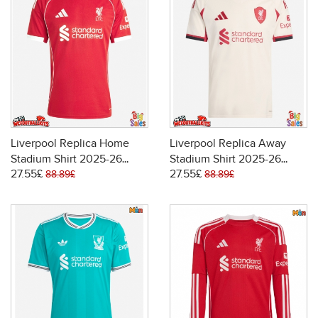
Liverpool Replica Home
Liverpool Replica Away
Stadium Shirt 2025-26
Stadium Shirt 2025-26
27.55£
27.55£
Short Sleeve
Short Sleeve
88.89£
88.89£