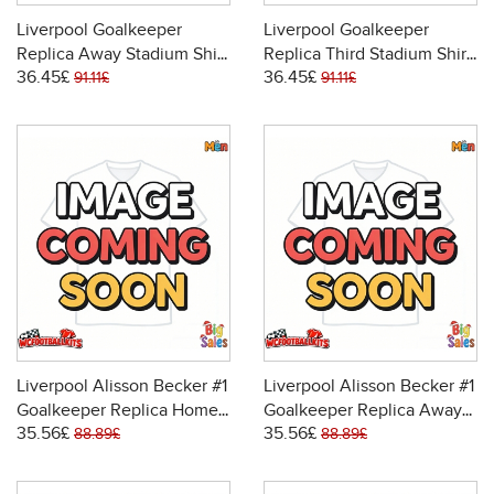
Liverpool Goalkeeper
Liverpool Goalkeeper
Replica Away Stadium Shirt
Replica Third Stadium Shirt
36.45£
36.45£
2025-26 Long Sleeve
2025-26 Long Sleeve
91.11£
91.11£
Liverpool Alisson Becker #1
Liverpool Alisson Becker #1
Goalkeeper Replica Home
Goalkeeper Replica Away
35.56£
35.56£
Stadium Shirt 2025-26
Stadium Shirt 2025-26
88.89£
88.89£
Short Sleeve
Short Sleeve