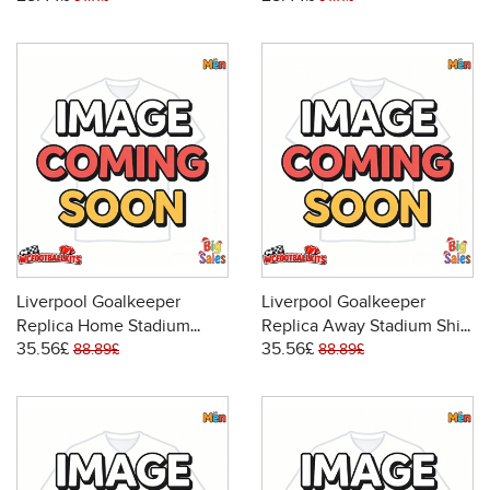
Liverpool Goalkeeper
Liverpool Goalkeeper
Replica Home Stadium
Replica Away Stadium Shirt
35.56£
35.56£
Shirt 2025-26 Short Sleeve
2025-26 Short Sleeve
88.89£
88.89£