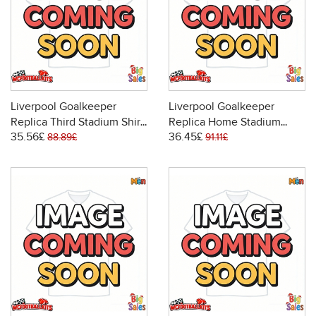
Liverpool Goalkeeper
Liverpool Goalkeeper
Replica Third Stadium Shirt
Replica Home Stadium
35.56£
36.45£
2025-26 Short Sleeve
Shirt 2025-26 Long Sleeve
88.89£
91.11£