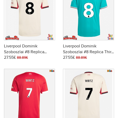
Liverpool Dominik
Liverpool Dominik
Szoboszlai #8 Replica
Szoboszlai #8 Replica Third
27.55£
27.55£
Away Stadium Shirt 2025-
Stadium Shirt 2025-26
88.89£
88.89£
26 Short Sleeve
Short Sleeve