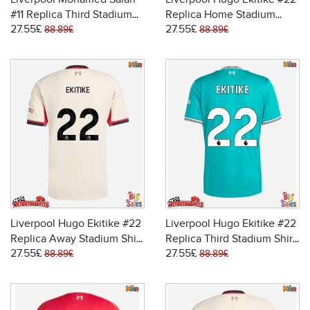
#11 Replica Third Stadium
Replica Home Stadium
27.55£
27.55£
Shirt 2025-26 Short Sleeve
Shirt 2025-26 Short Sleeve
88.89£
88.89£
Liverpool Hugo Ekitike #22
Liverpool Hugo Ekitike #22
Replica Away Stadium Shirt
Replica Third Stadium Shirt
27.55£
27.55£
2025-26 Short Sleeve
2025-26 Short Sleeve
88.89£
88.89£