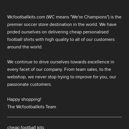
Wcfootballkits.com (WC means "We're Champions") is the
premier soccer store destination in the world. We have
prided ourselves on delivering
cheap personalised
football shirts
with high quality to all of our customers
around the world.
We continue to drive ourselves towards excellence in
every facet of our company. From team sales, to the
webshop, we never stop trying to improve for you, our
passionate customers.
Happy shopping!
The Wcfootballkits Team
cheap football kits