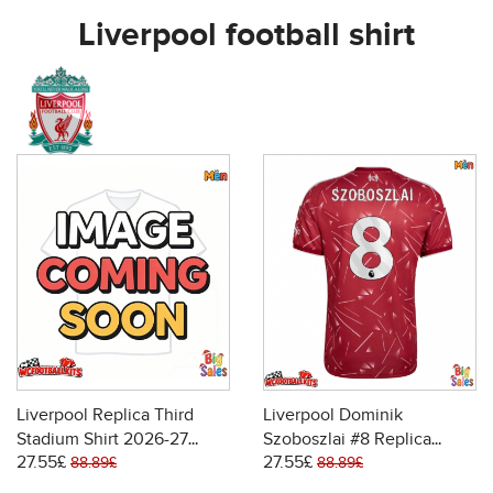
Liverpool football shirt
Liverpool Replica Third
Liverpool Dominik
Stadium Shirt 2026-27
Szoboszlai #8 Replica
27.55£
27.55£
Short Sleeve
Home Stadium Shirt 2026-
88.89£
88.89£
27 Short Sleeve