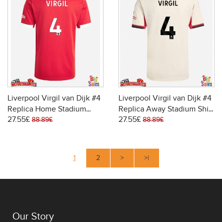
Liverpool Virgil van Dijk #4
Liverpool Virgil van Dijk #4
Replica Home Stadium
Replica Away Stadium Shirt
27.55£
27.55£
Shirt 2025-26 Short Sleeve
2025-26 Short Sleeve
88.89£
88.89£
1
2
>
>|
Our Story