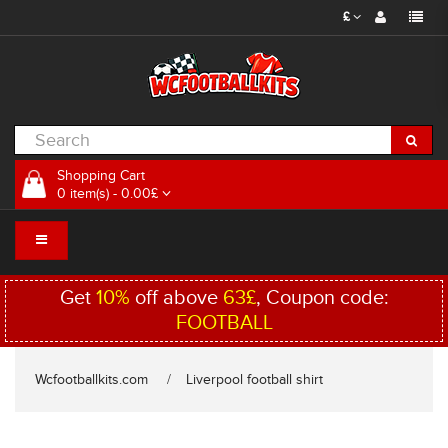
£
Shopping Cart
0 item(s) - 0.00£
Get
10%
off above
63£
, Coupon code:
FOOTBALL
Wcfootballkits.com
Liverpool football shirt