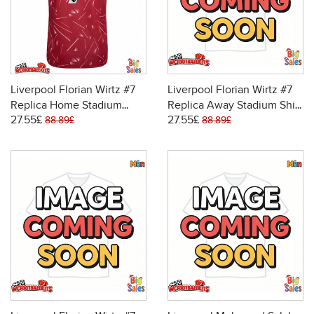
Liverpool Florian Wirtz #7
Liverpool Florian Wirtz #7
Replica Home Stadium
Replica Away Stadium Shirt
27.55£
27.55£
Shirt 2026-27 Short Sleeve
2026-27 Short Sleeve
88.89£
88.89£