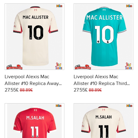
Liverpool Alexis Mac
Liverpool Alexis Mac
Allister #10 Replica Away
Allister #10 Replica Third
27.55£
27.55£
Stadium Shirt 2025-26
Stadium Shirt 2025-26
88.89£
88.89£
Short Sleeve
Short Sleeve