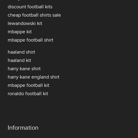
discount football kits
cheap football shirts sale
lewandowski kit
mbappe kit
mbappe football shirt
haaland shirt
haaland kit
harry kane shirt
harry kane england shirt
mbappe football kit
ronaldo football kit
Information