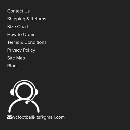
Contact Us
Shipping & Returns
Size Chart
How to Order
Terms & Conditions
Privacy Policy
Site Map
Blog
wcfootballkits@gmail.com