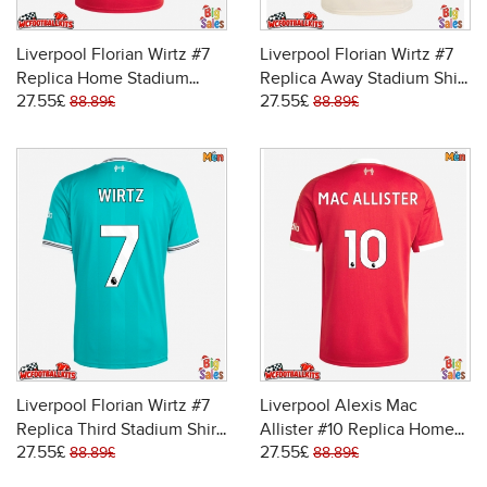
Liverpool Florian Wirtz #7
Liverpool Florian Wirtz #7
Replica Home Stadium
Replica Away Stadium Shirt
27.55£
27.55£
Shirt 2025-26 Short Sleeve
2025-26 Short Sleeve
88.89£
88.89£
Liverpool Florian Wirtz #7
Liverpool Alexis Mac
Replica Third Stadium Shirt
Allister #10 Replica Home
27.55£
27.55£
2025-26 Short Sleeve
Stadium Shirt 2025-26
88.89£
88.89£
Short Sleeve