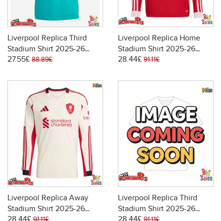
Liverpool Replica Third
Liverpool Replica Home
Stadium Shirt 2025-26
Stadium Shirt 2025-26
27.55£
28.44£
Short Sleeve
Long Sleeve
88.89£
91.11£
Liverpool Replica Away
Liverpool Replica Third
Stadium Shirt 2025-26
Stadium Shirt 2025-26
28.44£
28.44£
Long Sleeve
Long Sleeve
91.11£
91.11£