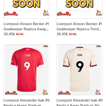
Liverpool Alisson Becker #1
Liverpool Alisson Becker #1
Goalkeeper Replica Away
Goalkeeper Replica Third
36.45£
36.45£
Stadium Shirt 2025-26
Stadium Shirt 2025-26
91.11£
91.11£
Long Sleeve
Long Sleeve
Liverpool Alexander Isak #9
Liverpool Alexander Isak #9
Replica Home Stadium
Replica Away Stadium Shirt