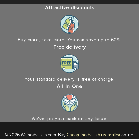
Attractive discounts
Buy more, save more. You can save up to 60%.
Free delivery
Your standard delivery is free of charge.
All-In-One
We've got your back on any issue.
© 2026 Wcfootballkits.com. Buy
Cheap football shirts replica
online.