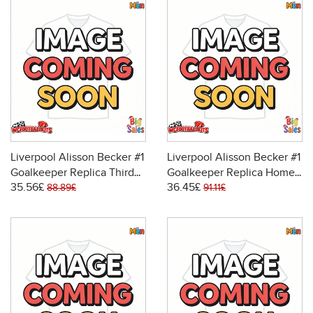
Liverpool Alisson Becker #1
Liverpool Alisson Becker #1
Goalkeeper Replica Third
Goalkeeper Replica Home
35.56£
36.45£
Stadium Shirt 2025-26
Stadium Shirt 2025-26
88.89£
91.11£
Short Sleeve
Long Sleeve