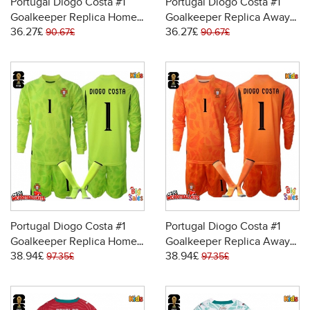
Portugal Diogo Costa #1
Portugal Diogo Costa #1
Goalkeeper Replica Home
Goalkeeper Replica Away
36.27£
36.27£
Stadium Kit for Kids World
Stadium Kit for Kids World
90.67£
90.67£
Cup 2026 Short Sleeve (+
Cup 2026 Short Sleeve (+
pants)
pants)
Portugal Diogo Costa #1
Portugal Diogo Costa #1
Goalkeeper Replica Home
Goalkeeper Replica Away
38.94£
38.94£
Stadium Kit for Kids World
Stadium Kit for Kids World
97.35£
97.35£
Cup 2026 Long Sleeve (+
Cup 2026 Long Sleeve (+
pants)
pants)