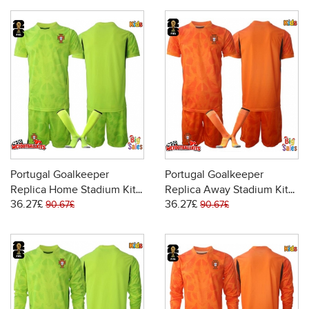
Portugal Goalkeeper
Portugal Goalkeeper
Replica Home Stadium Kit
Replica Away Stadium Kit
36.27£
36.27£
for Kids World Cup 2026
for Kids World Cup 2026
90.67£
90.67£
Short Sleeve (+ pants)
Short Sleeve (+ pants)