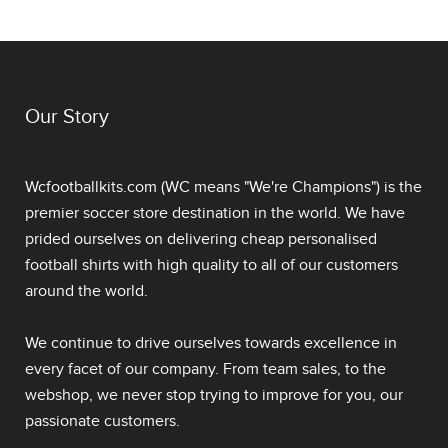
Our Story
Wcfootballkits.com (WC means "We're Champions") is the
premier soccer store destination in the world. We have
prided ourselves on delivering
cheap personalised
football shirts
with high quality to all of our customers
around the world.
We continue to drive ourselves towards excellence in
every facet of our company. From team sales, to the
webshop, we never stop trying to improve for you, our
passionate customers.