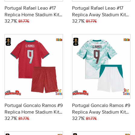
Portugal Rafael Leao #17
Portugal Rafael Leao #17
Replica Home Stadium Kit
Replica Away Stadium Kit
32.71£
32.71£
for Kids World Cup 2026
for Kids World Cup 2026
81.77£
81.77£
Short Sleeve (+ pants)
Short Sleeve (+ pants)
Portugal Goncalo Ramos #9
Portugal Goncalo Ramos #9
Replica Home Stadium Kit
Replica Away Stadium Kit
32.71£
32.71£
for Kids World Cup 2026
for Kids World Cup 2026
81.77£
81.77£
Short Sleeve (+ pants)
Short Sleeve (+ pants)