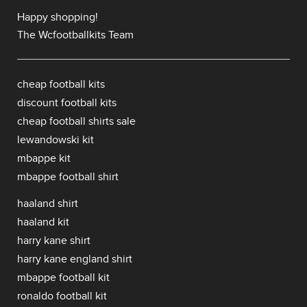
Happy shopping!
The Wcfootballkits Team
cheap football kits
discount football kits
cheap football shirts sale
lewandowski kit
mbappe kit
mbappe football shirt
haaland shirt
haaland kit
harry kane shirt
harry kane england shirt
mbappe football kit
ronaldo football kit