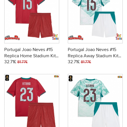
Portugal Joao Neves #15
Portugal Joao Neves #15
Replica Home Stadium Kit
Replica Away Stadium Kit
32.71£
32.71£
for Kids World Cup 2026
for Kids World Cup 2026
81.77£
81.77£
Short Sleeve (+ pants)
Short Sleeve (+ pants)