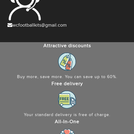
wcfootballkits@gmail.com
Attractive discounts
Buy more, save more. You can save up to 60%.
Free delivery
Your standard delivery is free of charge.
All-In-One