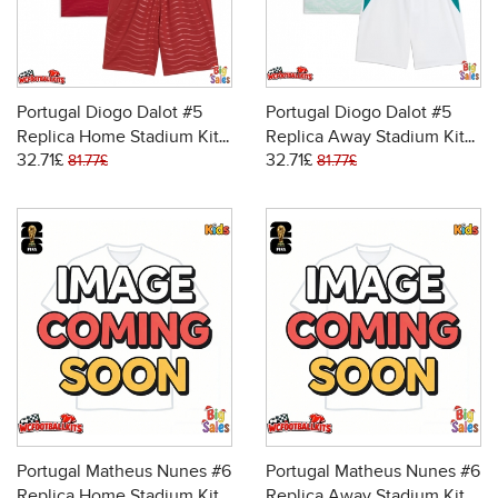
Portugal Diogo Dalot #5
Portugal Diogo Dalot #5
Replica Home Stadium Kit
Replica Away Stadium Kit
32.71£
32.71£
for Kids World Cup 2026
for Kids World Cup 2026
81.77£
81.77£
Short Sleeve (+ pants)
Short Sleeve (+ pants)
Portugal Matheus Nunes #6
Portugal Matheus Nunes #6
Replica Home Stadium Kit
Replica Away Stadium Kit