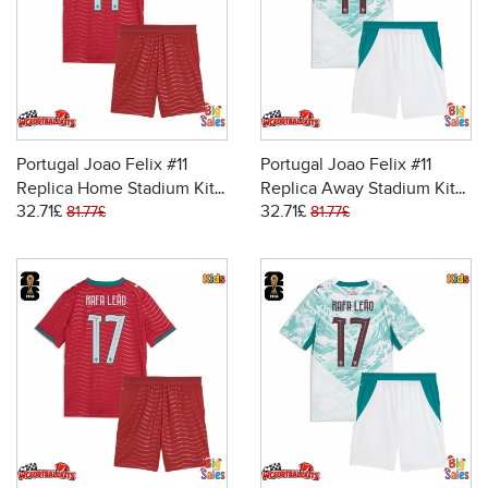
Portugal Joao Felix #11
Portugal Joao Felix #11
Replica Home Stadium Kit
Replica Away Stadium Kit
32.71£
32.71£
for Kids World Cup 2026
for Kids World Cup 2026
81.77£
81.77£
Short Sleeve (+ pants)
Short Sleeve (+ pants)