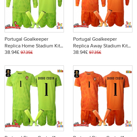
Portugal Goalkeeper
Portugal Goalkeeper
Replica Home Stadium Kit
Replica Away Stadium Kit
38.94£
38.94£
for Kids World Cup 2026
for Kids World Cup 2026
97.35£
97.35£
Long Sleeve (+ pants)
Long Sleeve (+ pants)