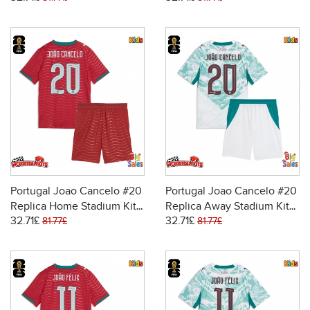
Short Sleeve (+ pants)
Short Sleeve (+ pants)
Portugal Joao Cancelo #20
Portugal Joao Cancelo #20
Replica Home Stadium Kit
Replica Away Stadium Kit
32.71£
32.71£
for Kids World Cup 2026
for Kids World Cup 2026
81.77£
81.77£
Short Sleeve (+ pants)
Short Sleeve (+ pants)