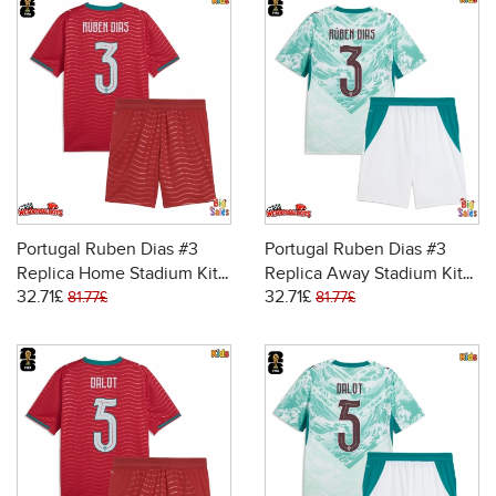
Portugal Ruben Dias #3
Portugal Ruben Dias #3
Replica Home Stadium Kit
Replica Away Stadium Kit
32.71£
32.71£
for Kids World Cup 2026
for Kids World Cup 2026
81.77£
81.77£
Short Sleeve (+ pants)
Short Sleeve (+ pants)