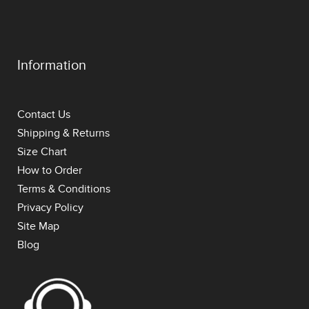
Information
Contact Us
Shipping & Returns
Size Chart
How to Order
Terms & Conditions
Privacy Policy
Site Map
Blog