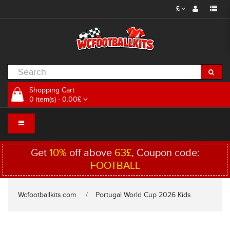
£
Shopping Cart
0 item(s) - 0.00£
Get
10%
off above
63£
, Coupon code:
FOOTBALL
Wcfootballkits.com
Portugal World Cup 2026 Kids