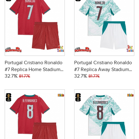
Portugal Cristiano Ronaldo
Portugal Cristiano Ronaldo
#7 Replica Home Stadium
#7 Replica Away Stadium
32.71£
32.71£
Kit for Kids World Cup 2026
Kit for Kids World Cup 2026
81.77£
81.77£
Short Sleeve (+ pants)
Short Sleeve (+ pants)