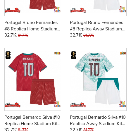
Portugal Bruno Fernandes
Portugal Bruno Fernandes
#8 Replica Home Stadium
#8 Replica Away Stadium
32.71£
32.71£
Kit for Kids World Cup 2026
Kit for Kids World Cup 2026
81.77£
81.77£
Short Sleeve (+ pants)
Short Sleeve (+ pants)
Portugal Bernardo Silva #10
Portugal Bernardo Silva #10
Replica Home Stadium Kit
Replica Away Stadium Kit
32.71£
32.71£
for Kids World Cup 2026
for Kids World Cup 2026
81.77£
81.77£