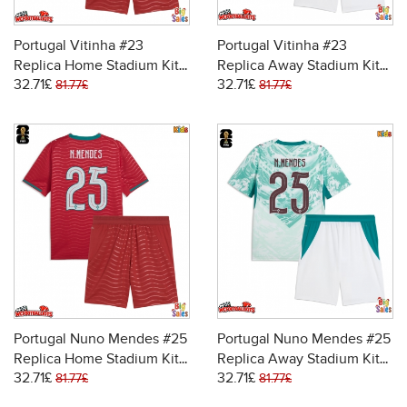
Portugal Vitinha #23
Portugal Vitinha #23
Replica Home Stadium Kit
Replica Away Stadium Kit
32.71£
32.71£
for Kids World Cup 2026
for Kids World Cup 2026
81.77£
81.77£
Short Sleeve (+ pants)
Short Sleeve (+ pants)
Portugal Nuno Mendes #25
Portugal Nuno Mendes #25
Replica Home Stadium Kit
Replica Away Stadium Kit
32.71£
32.71£
for Kids World Cup 2026
for Kids World Cup 2026
81.77£
81.77£
Short Sleeve (+ pants)
Short Sleeve (+ pants)