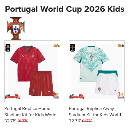
Portugal World Cup 2026 Kids
Portugal Replica Home
Portugal Replica Away
Stadium Kit for Kids World
Stadium Kit for Kids World
32.71£
32.71£
Cup 2026 Short Sleeve (+
Cup 2026 Short Sleeve (+
81.77£
81.77£
pants)
pants)