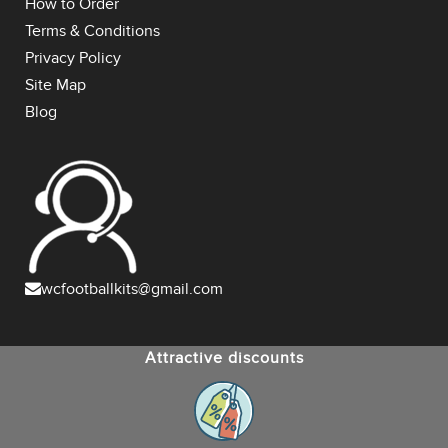
How to Order
Terms & Conditions
Privacy Policy
Site Map
Blog
wcfootballkits@gmail.com
Attractive discounts