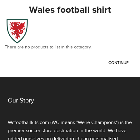
Wales football shirt
There are no products to list in this category.
CONTINUE
Our Story
Wcfootballkits.com (WC means "We're Champions") is the
premier soccer store destination in the world. We have
prided ourselves on delivering
cheap personalised