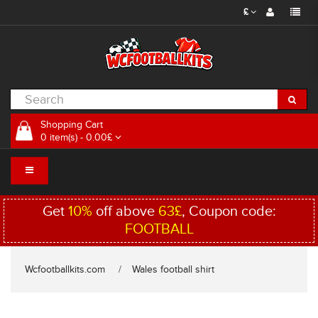
£
Shopping Cart
0 item(s) - 0.00£
Get
10%
off above
63£
, Coupon code:
FOOTBALL
Wcfootballkits.com
Wales football shirt