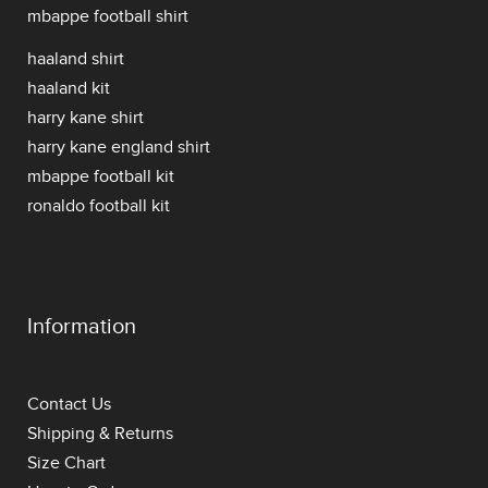
mbappe football shirt
haaland shirt
haaland kit
harry kane shirt
harry kane england shirt
mbappe football kit
ronaldo football kit
Information
Contact Us
Shipping & Returns
Size Chart