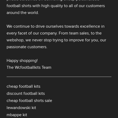
football shirts
with high quality to all of our customers
around the world.
We continue to drive ourselves towards excellence in
every facet of our company. From team sales, to the
webshop, we never stop trying to improve for you, our
passionate customers.
Happy shopping!
The Wcfootballkits Team
cheap football kits
discount football kits
cheap football shirts sale
lewandowski kit
mbappe kit