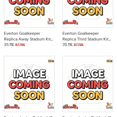
Everton Goalkeeper
Everton Goalkeeper
Replica Away Stadium Kit
Replica Third Stadium Kit
35.11£
35.11£
for Kids 2025-26 Long
for Kids 2025-26 Long
87.78£
87.78£
Sleeve (+ pants)
Sleeve (+ pants)