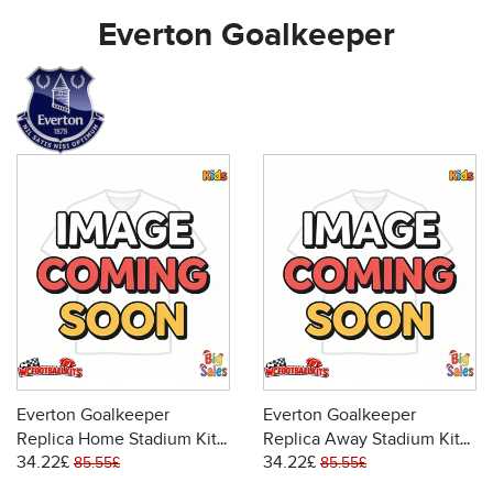
Everton Goalkeeper
Everton Goalkeeper
Everton Goalkeeper
Replica Home Stadium Kit
Replica Away Stadium Kit
34.22£
34.22£
for Kids 2025-26 Short
for Kids 2025-26 Short
85.55£
85.55£
Sleeve (+ pants)
Sleeve (+ pants)