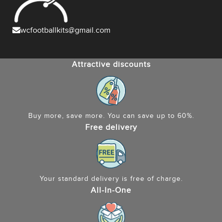
wcfootballkits@gmail.com
Attractive discounts
Buy more, save more. You can save up to 60%.
Free delivery
Your standard delivery is free of charge.
All-In-One