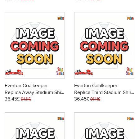
Everton Goalkeeper
Everton Goalkeeper
Replica Away Stadium Shirt
Replica Third Stadium Shirt
36.45£
36.45£
2025-26 Long Sleeve
2025-26 Long Sleeve
91.11£
91.11£