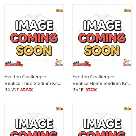
Everton Goalkeeper
Everton Goalkeeper
Replica Third Stadium Kit
Replica Home Stadium Kit
34.22£
35.11£
for Kids 2025-26 Short
for Kids 2025-26 Long
85.55£
87.78£
Sleeve (+ pants)
Sleeve (+ pants)