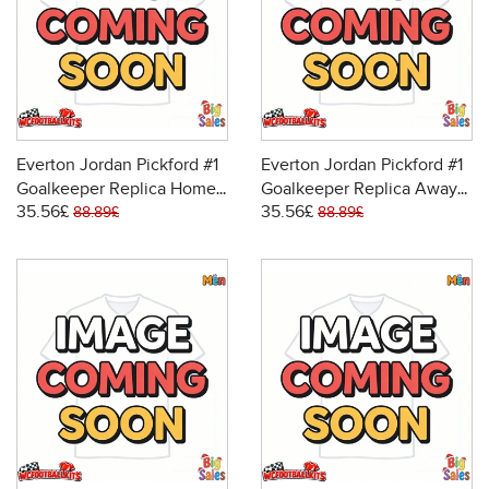
Everton Jordan Pickford #1
Everton Jordan Pickford #1
Goalkeeper Replica Home
Goalkeeper Replica Away
35.56£
35.56£
Stadium Shirt 2025-26
Stadium Shirt 2025-26
88.89£
88.89£
Short Sleeve
Short Sleeve