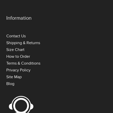
Information
Contact Us
Shipping & Returns
Size Chart
How to Order
Terms & Conditions
Privacy Policy
Site Map
Blog