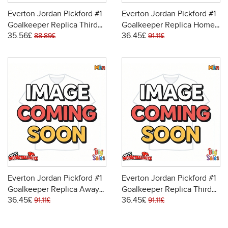
Everton Jordan Pickford #1
Everton Jordan Pickford #1
Goalkeeper Replica Third
Goalkeeper Replica Home
35.56£
36.45£
Stadium Shirt 2025-26
Stadium Shirt 2025-26
88.89£
91.11£
Short Sleeve
Long Sleeve
Everton Jordan Pickford #1
Everton Jordan Pickford #1
Goalkeeper Replica Away
Goalkeeper Replica Third
36.45£
36.45£
Stadium Shirt 2025-26
Stadium Shirt 2025-26
91.11£
91.11£
Long Sleeve
Long Sleeve