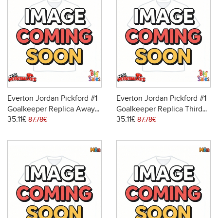
Everton Jordan Pickford #1
Everton Jordan Pickford #1
Goalkeeper Replica Away
Goalkeeper Replica Third
35.11£
35.11£
Stadium Kit for Kids 2025-
Stadium Kit for Kids 2025-
87.78£
87.78£
26 Long Sleeve (+ pants)
26 Long Sleeve (+ pants)