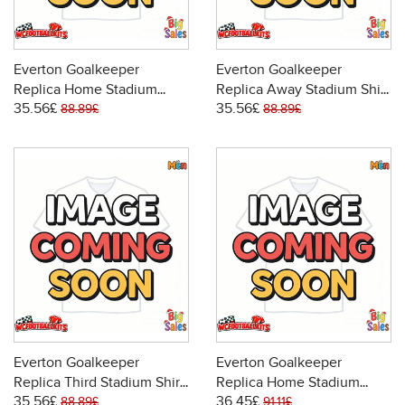
Everton Goalkeeper
Everton Goalkeeper
Replica Home Stadium
Replica Away Stadium Shirt
35.56£
35.56£
Shirt 2025-26 Short Sleeve
2025-26 Short Sleeve
88.89£
88.89£
Everton Goalkeeper
Everton Goalkeeper
Replica Third Stadium Shirt
Replica Home Stadium
35.56£
36.45£
2025-26 Short Sleeve
Shirt 2025-26 Long Sleeve
88.89£
91.11£