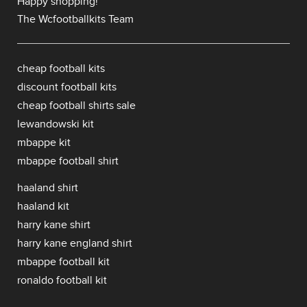
Happy shopping!
The Wcfootballkits Team
cheap football kits
discount football kits
cheap football shirts sale
lewandowski kit
mbappe kit
mbappe football shirt
haaland shirt
haaland kit
harry kane shirt
harry kane england shirt
mbappe football kit
ronaldo football kit