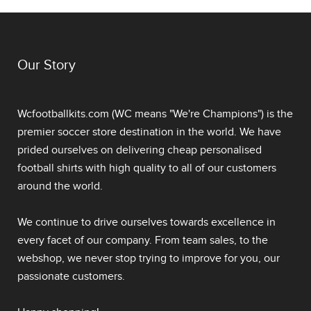
Our Story
Wcfootballkits.com (WC means "We're Champions") is the
premier soccer store destination in the world. We have
prided ourselves on delivering
cheap personalised
football shirts
with high quality to all of our customers
around the world.
We continue to drive ourselves towards excellence in
every facet of our company. From team sales, to the
webshop, we never stop trying to improve for you, our
passionate customers.