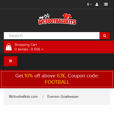
£
Shopping Cart
0 item(s) - 0.00£
Get
10%
off above
63£
, Coupon code:
FOOTBALL
Wcfootballkits.com
Everton Goalkeeper