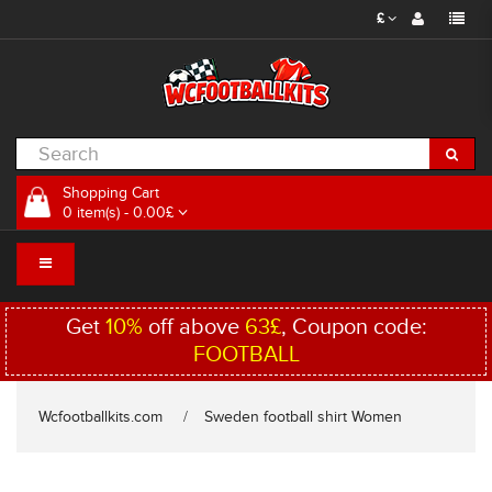
£
Shopping Cart
0 item(s) - 0.00£
Get
10%
off above
63£
, Coupon code:
FOOTBALL
Wcfootballkits.com
Sweden football shirt Women