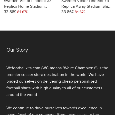
Sweden Victor Lindelof #3
Sweden Victor Lindelof #3
Replica Home Stadium
Replica Away Stadium Shirt
33.86£
33.86£
Shirt for Women World Cup
for Women World Cup 2026
84.67£
84.67£
2026 Short Sleeve
Short Sleeve
Our Story
Wcfootballkits.com (WC means "We're Champions") is the
premier soccer store destination in the world. We have
prided ourselves on delivering
cheap personalised
football shirts
with high quality to all of our customers
around the world.
We continue to drive ourselves towards excellence in
every facet of our company. From team sales, to the