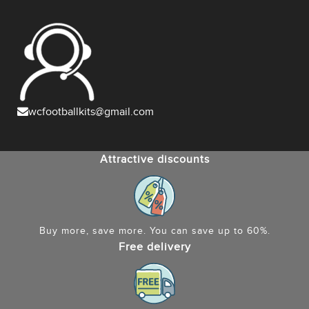
wcfootballkits@gmail.com
Attractive discounts
Buy more, save more. You can save up to 60%.
Free delivery