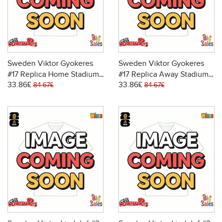
Sweden Viktor Gyokeres
Sweden Viktor Gyokeres
#17 Replica Home Stadium
#17 Replica Away Stadium
33.86£
33.86£
Shirt for Women World Cup
Shirt for Women World Cup
84.67£
84.67£
2026 Short Sleeve
2026 Short Sleeve