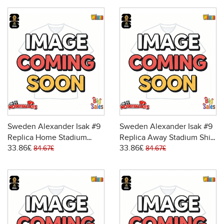
Sweden Alexander Isak #9
Sweden Alexander Isak #9
Replica Home Stadium
Replica Away Stadium Shirt
33.86£
33.86£
Shirt for Women World Cup
for Women World Cup 2026
84.67£
84.67£
2026 Short Sleeve
Short Sleeve