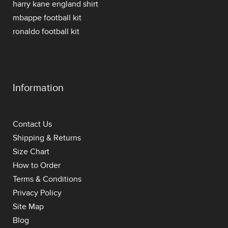
harry kane england shirt
mbappe football kit
ronaldo football kit
Information
Contact Us
Shipping & Returns
Size Chart
How to Order
Terms & Conditions
Privacy Policy
Site Map
Blog