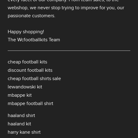
webshop, we never stop trying to improve for you, our
passionate customers.
Happy shopping!
The Wcfootballkits Team
cheap football kits
discount football kits
cheap football shirts sale
lewandowski kit
mbappe kit
mbappe football shirt
haaland shirt
haaland kit
harry kane shirt