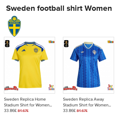
Sweden football shirt Women
Sweden Replica Home
Sweden Replica Away
Stadium Shirt for Women
Stadium Shirt for Women
33.86£
33.86£
World Cup 2026 Short
World Cup 2026 Short
84.67£
84.67£
Sleeve
Sleeve