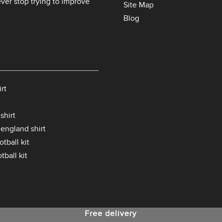
er stop trying to improve
Site Map
Blog
rt
shirt
 england shirt
tball kit
tball kit
Free delivery