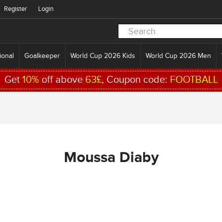
Register
Login
ional
Goalkeeper
World Cup 2026 Kids
World Cup 2026 Men
Get
10%
off above
63£
, Coupon code:
FOOTBALL
Moussa Diaby