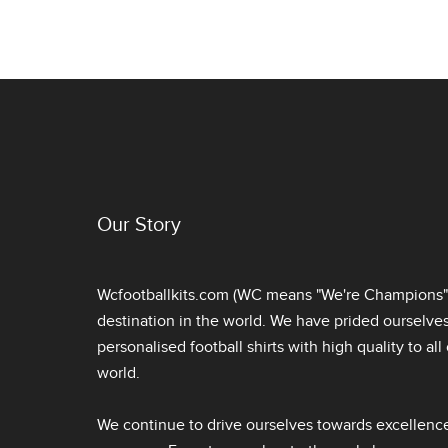
Our Story
Wcfootballkits.com (WC means "We're Champions") 
destination in the world. We have prided ourselve
personalised football shirts
with high quality to al
world.
We continue to drive ourselves towards excellence