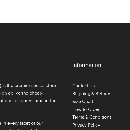
Information
is the premier soccer store
Contact Us
s on delivering
cheap
Shipping & Returns
l of our customers around the
Size Chart
How to Order
Terms & Conditions
 in every facet of our
Privacy Policy