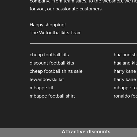
company. From team sales, to the webshop, we nev
for you, our passionate customers.
Happy shopping!
The Wcfootballkits Team
cheap football kits
haaland shi
discount football kits
haaland kit
cheap football shirts sale
harry kane 
lewandowski kit
harry kane
mbappe kit
mbappe foo
mbappe football shirt
ronaldo foo
Attractive discounts