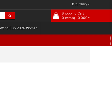
£
Currency
Shopping Cart
0 item(s) - 0.00£
World Cup 2026 Women