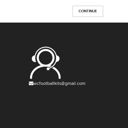
CONTINUE
wcfootballkits@gmail.com