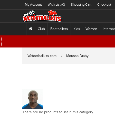
My Account
Wish List (0)
Shopping Cart
Checkout
Club
Footballers
Kids
Women
Internat
Wcfootballkits.com
Moussa Diaby
There are no products to list in this category.