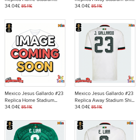
34.04£
34.04£
Shirt World Cup 2026 Short
World Cup 2026 Short
85.11£
85.11£
Sleeve
Sleeve
Mexico Jesus Gallardo #23
Mexico Jesus Gallardo #23
Replica Home Stadium
Replica Away Stadium Shirt
34.04£
34.04£
Shirt World Cup 2026 Short
World Cup 2026 Short
85.11£
85.11£
Sleeve
Sleeve