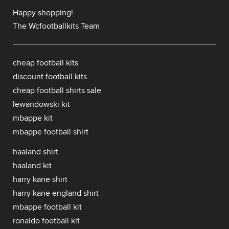
Happy shopping!
The Wcfootballkits Team
cheap football kits
discount football kits
cheap football shirts sale
lewandowski kit
mbappe kit
mbappe football shirt
haaland shirt
haaland kit
harry kane shirt
harry kane england shirt
mbappe football kit
ronaldo football kit