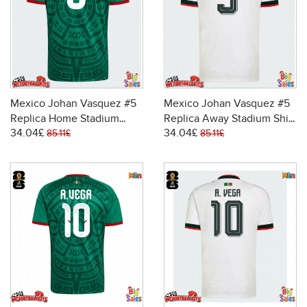
Mexico Johan Vasquez #5
Mexico Johan Vasquez #5
Replica Home Stadium
Replica Away Stadium Shirt
34.04£
34.04£
Shirt World Cup 2026 Short
World Cup 2026 Short
85.11£
85.11£
Sleeve
Sleeve