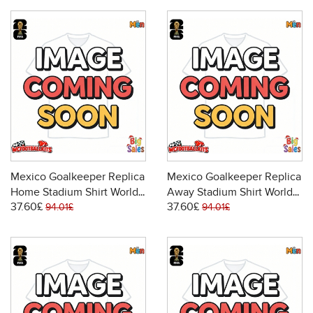
Mexico Goalkeeper Replica
Mexico Goalkeeper Replica
Home Stadium Shirt World
Away Stadium Shirt World
37.60£
37.60£
Cup 2026 Short Sleeve
Cup 2026 Short Sleeve
94.01£
94.01£