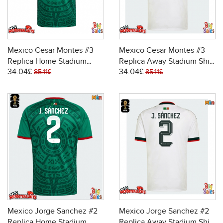
Mexico Cesar Montes #3
Mexico Cesar Montes #3
Replica Home Stadium
Replica Away Stadium Shirt
34.04£
34.04£
Shirt World Cup 2026 Short
World Cup 2026 Short
85.11£
85.11£
Sleeve
Sleeve
Mexico Jorge Sanchez #2
Mexico Jorge Sanchez #2
Replica Home Stadium
Replica Away Stadium Shirt