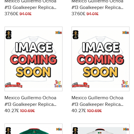
Mexico Guillermo Ochoa
Mexico Guillermo Ochoa
#13 Goalkeeper Replica
#13 Goalkeeper Replica
37.60£
37.60£
Home Stadium Shirt World
Away Stadium Shirt World
94.01£
94.01£
Cup 2026 Short Sleeve
Cup 2026 Short Sleeve
Mexico Guillermo Ochoa
Mexico Guillermo Ochoa
#13 Goalkeeper Replica
#13 Goalkeeper Replica
40.27£
40.27£
Home Stadium Shirt World
Away Stadium Shirt World
100.69£
100.69£
Cup 2026 Long Sleeve
Cup 2026 Long Sleeve