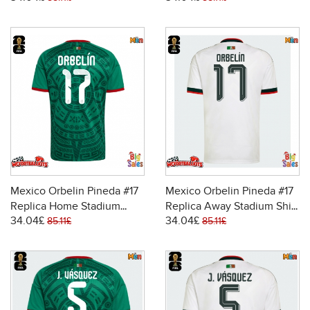
Sleeve
Sleeve
Mexico Orbelin Pineda #17
Mexico Orbelin Pineda #17
Replica Home Stadium
Replica Away Stadium Shirt
34.04£
34.04£
Shirt World Cup 2026 Short
World Cup 2026 Short
85.11£
85.11£
Sleeve
Sleeve