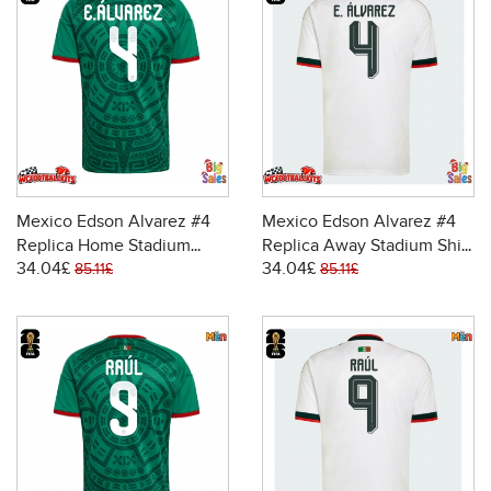
Mexico Edson Alvarez #4
Mexico Edson Alvarez #4
Replica Home Stadium
Replica Away Stadium Shirt
34.04£
34.04£
Shirt World Cup 2026 Short
World Cup 2026 Short
85.11£
85.11£
Sleeve
Sleeve