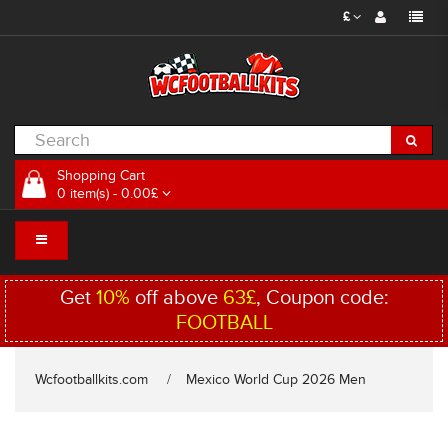
£
Shopping Cart
0 item(s) - 0.00£
Get
10%
off above
63£
, Coupon code:
FOOTBALL
Wcfootballkits.com
Mexico World Cup 2026 Men