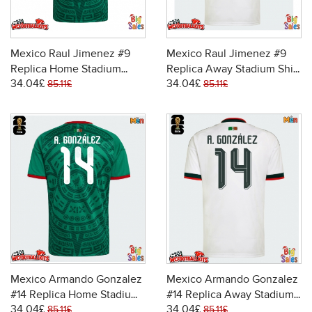
Mexico Raul Jimenez #9
Mexico Raul Jimenez #9
Replica Home Stadium
Replica Away Stadium Shirt
34.04£
34.04£
Shirt World Cup 2026 Short
World Cup 2026 Short
85.11£
85.11£
Sleeve
Sleeve
Mexico Armando Gonzalez
Mexico Armando Gonzalez
#14 Replica Home Stadium
#14 Replica Away Stadium
34.04£
34.04£
Shirt World Cup 2026 Short
Shirt World Cup 2026 Short
85.11£
85.11£