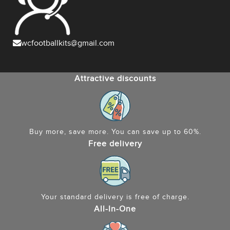
wcfootballkits@gmail.com
Attractive discounts
Buy more, save more. You can save up to 60%.
Free delivery
Your standard delivery is free of charge.
All-In-One