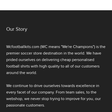
Our Story
Wcfootballkits.com (WC means "We're Champions") is the
premier soccer store destination in the world. We have
prided ourselves on delivering
cheap personalised
football shirts
with high quality to all of our customers
around the world.
We continue to drive ourselves towards excellence in
every facet of our company. From team sales, to the
webshop, we never stop trying to improve for you, our
passionate customers.