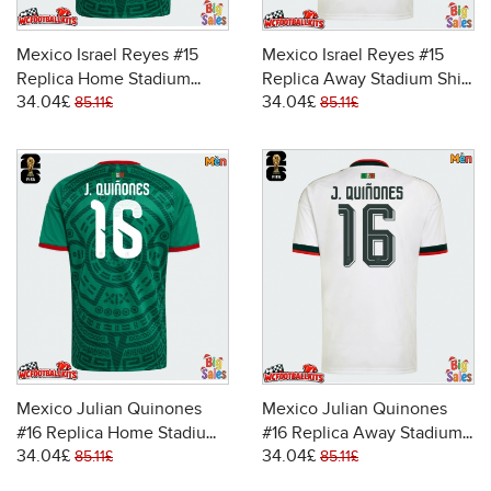
Mexico Israel Reyes #15
Mexico Israel Reyes #15
Replica Home Stadium
Replica Away Stadium Shirt
34.04£
34.04£
Shirt World Cup 2026 Short
World Cup 2026 Short
85.11£
85.11£
Sleeve
Sleeve
Mexico Julian Quinones
Mexico Julian Quinones
#16 Replica Home Stadium
#16 Replica Away Stadium
34.04£
34.04£
Shirt World Cup 2026 Short
Shirt World Cup 2026 Short
85.11£
85.11£
Sleeve
Sleeve