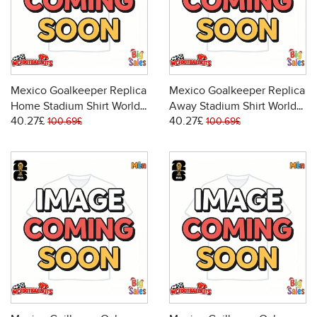
Mexico Goalkeeper Replica
Mexico Goalkeeper Replica
Home Stadium Shirt World
Away Stadium Shirt World
40.27£
40.27£
Cup 2026 Long Sleeve
Cup 2026 Long Sleeve
100.69£
100.69£