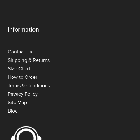
Information
Contact Us
Shipping & Returns
Size Chart
How to Order
Terms & Conditions
Privacy Policy
Site Map
Blog