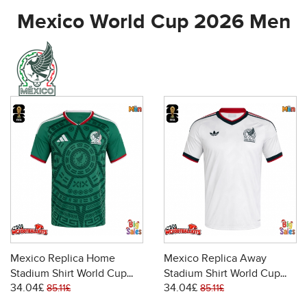
Mexico World Cup 2026 Men
Mexico Replica Home
Mexico Replica Away
Stadium Shirt World Cup
Stadium Shirt World Cup
34.04£
34.04£
2026 Short Sleeve
2026 Short Sleeve
85.11£
85.11£