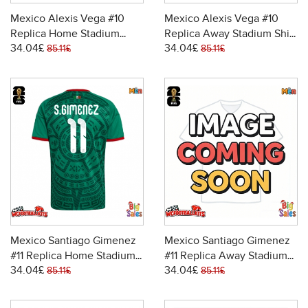
Mexico Alexis Vega #10
Mexico Alexis Vega #10
Replica Home Stadium
Replica Away Stadium Shirt
34.04£
34.04£
Shirt World Cup 2026 Short
World Cup 2026 Short
85.11£
85.11£
Sleeve
Sleeve
Mexico Santiago Gimenez
Mexico Santiago Gimenez
#11 Replica Home Stadium
#11 Replica Away Stadium
34.04£
34.04£
Shirt World Cup 2026 Short
Shirt World Cup 2026 Short
85.11£
85.11£
Sleeve
Sleeve