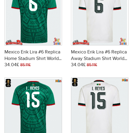
Mexico Erik Lira #6 Replica
Mexico Erik Lira #6 Replica
Home Stadium Shirt World
Away Stadium Shirt World
34.04£
34.04£
Cup 2026 Short Sleeve
Cup 2026 Short Sleeve
85.11£
85.11£