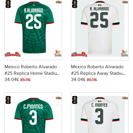
Mexico Roberto Alvarado
Mexico Roberto Alvarado
#25 Replica Home Stadium
#25 Replica Away Stadium
34.04£
34.04£
Shirt World Cup 2026 Short
Shirt World Cup 2026 Short
85.11£
85.11£
Sleeve
Sleeve