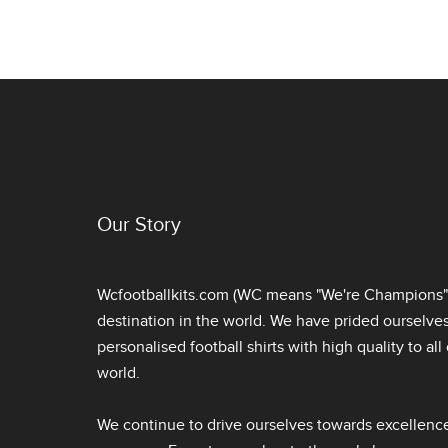
Our Story
Wcfootballkits.com (WC means "We're Champions") 
destination in the world. We have prided ourselve
personalised football shirts
with high quality to al
world.
We continue to drive ourselves towards excellence