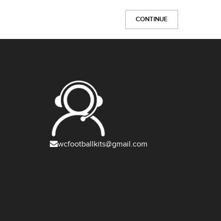
CONTINUE
wcfootballkits@gmail.com