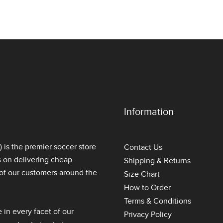
Information
is the premier soccer store
Contact Us
s on delivering
cheap
Shipping & Returns
l of our customers around the
Size Chart
How to Order
Terms & Conditions
 in every facet of our
Privacy Policy