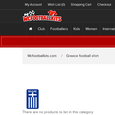
My Account
Wish List (0)
Shopping Cart
Checkout
Club
Footballers
Kids
Women
Internat
Wcfootballkits.com
Greece football shirt
There are no products to list in this category.