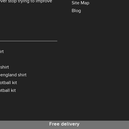
er stop trying to improve
Site Map
Blog
rt
shirt
 england shirt
tball kit
tball kit
Free delivery