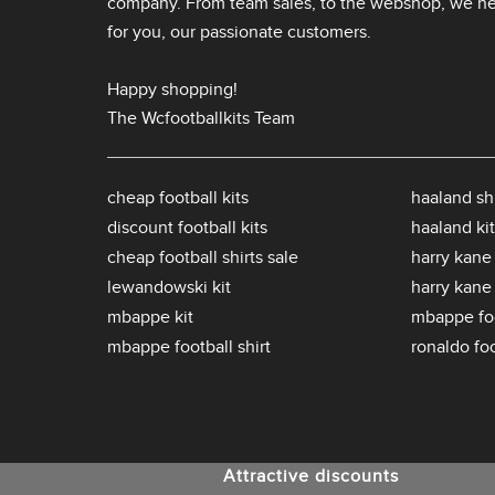
company. From team sales, to the webshop, we nev
for you, our passionate customers.
Happy shopping!
The Wcfootballkits Team
cheap football kits
haaland shi
discount football kits
haaland kit
cheap football shirts sale
harry kane 
lewandowski kit
harry kane
mbappe kit
mbappe foo
mbappe football shirt
ronaldo foo
Attractive discounts