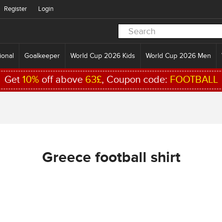
Register
Login
ional
Goalkeeper
World Cup 2026 Kids
World Cup 2026 Men
Get
10%
off above
63£
, Coupon code:
FOOTBALL
Greece football shirt