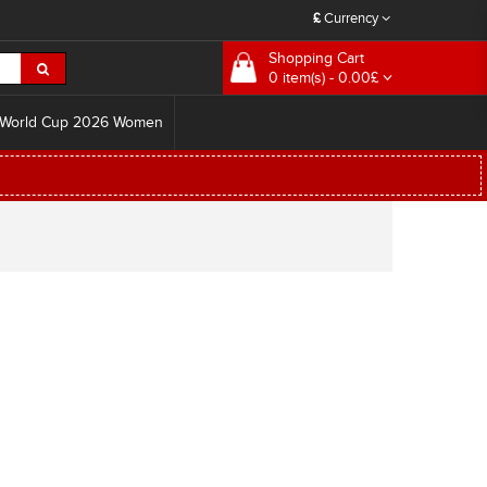
£
Currency
Shopping Cart
0 item(s) - 0.00£
World Cup 2026 Women