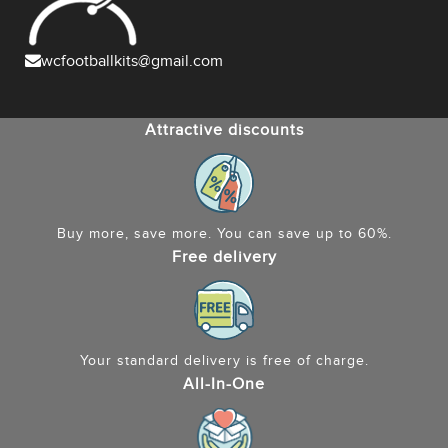
wcfootballkits@gmail.com
Attractive discounts
Buy more, save more. You can save up to 60%.
Free delivery
Your standard delivery is free of charge.
All-In-One