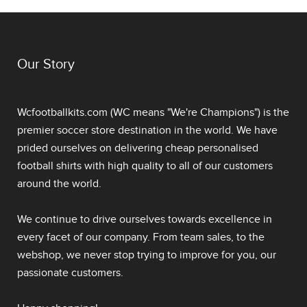
Our Story
Wcfootballkits.com (WC means "We're Champions") is the
premier soccer store destination in the world. We have
prided ourselves on delivering
cheap personalised
football shirts
with high quality to all of our customers
around the world.
We continue to drive ourselves towards excellence in
every facet of our company. From team sales, to the
webshop, we never stop trying to improve for you, our
passionate customers.