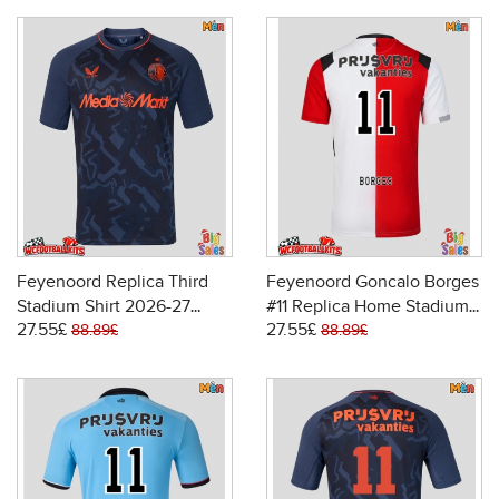
Feyenoord Replica Third
Feyenoord Goncalo Borges
Stadium Shirt 2026-27
#11 Replica Home Stadium
27.55£
27.55£
Short Sleeve
Shirt 2026-27 Short Sleeve
88.89£
88.89£