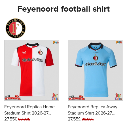
Feyenoord football shirt
Feyenoord Replica Home
Feyenoord Replica Away
Stadium Shirt 2026-27
Stadium Shirt 2026-27
27.55£
27.55£
Short Sleeve
Short Sleeve
88.89£
88.89£