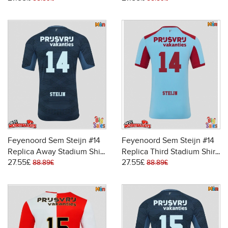
26 Short Sleeve
Feyenoord Sem Steijn #14
Feyenoord Sem Steijn #14
Replica Away Stadium Shirt
Replica Third Stadium Shirt
27.55£
27.55£
2025-26 Short Sleeve
2025-26 Short Sleeve
88.89£
88.89£