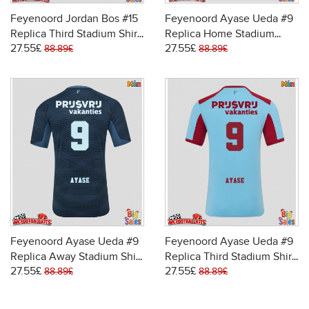
Feyenoord Jordan Bos #15
Feyenoord Ayase Ueda #9
Replica Third Stadium Shirt
Replica Home Stadium
27.55£
27.55£
2025-26 Short Sleeve
Shirt 2025-26 Short Sleeve
88.89£
88.89£
Feyenoord Ayase Ueda #9
Feyenoord Ayase Ueda #9
Replica Away Stadium Shirt
Replica Third Stadium Shirt
27.55£
27.55£
2025-26 Short Sleeve
2025-26 Short Sleeve
88.89£
88.89£