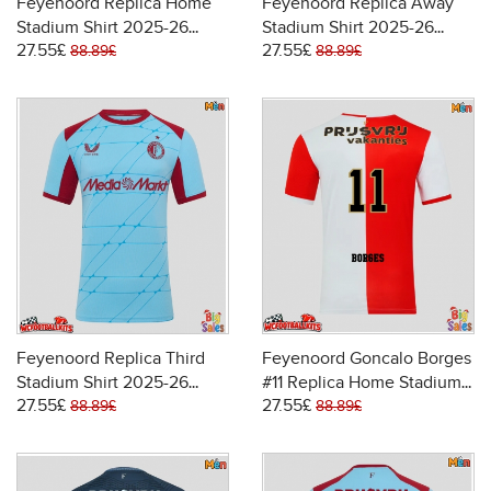
Feyenoord Replica Home
Feyenoord Replica Away
Stadium Shirt 2025-26
Stadium Shirt 2025-26
27.55£
27.55£
Short Sleeve
Short Sleeve
88.89£
88.89£
Feyenoord Replica Third
Feyenoord Goncalo Borges
Stadium Shirt 2025-26
#11 Replica Home Stadium
27.55£
27.55£
Short Sleeve
Shirt 2025-26 Short Sleeve
88.89£
88.89£