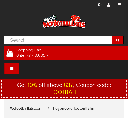
£
Shopping Cart
0 item(s) - 0.00£
Get
10%
off above
63£
, Coupon code:
FOOTBALL
Wcfootballkits.com
Feyenoord football shirt