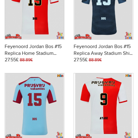
Feyenoord Jordan Bos #15
Feyenoord Jordan Bos #15
Replica Home Stadium
Replica Away Stadium Shirt
27.55£
27.55£
Shirt 2025-26 Short Sleeve
2025-26 Short Sleeve
88.89£
88.89£