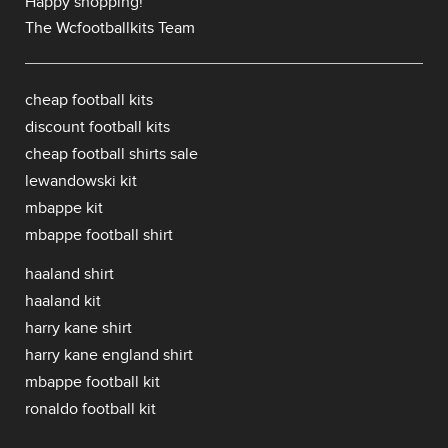
Happy shopping!
The Wcfootballkits Team
cheap football kits
discount football kits
cheap football shirts sale
lewandowski kit
mbappe kit
mbappe football shirt
haaland shirt
haaland kit
harry kane shirt
harry kane england shirt
mbappe football kit
ronaldo football kit