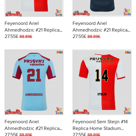
Feyenoord Anel
Feyenoord Anel
Ahmedhodzic #21 Replica
Ahmedhodzic #21 Replica
27.55£
27.55£
Home Stadium Shirt 2025-
Away Stadium Shirt 2025-
88.89£
88.89£
26 Short Sleeve
26 Short Sleeve
Feyenoord Anel
Feyenoord Sem Steijn #14
Ahmedhodzic #21 Replica
Replica Home Stadium
27.55£
27.55£
Third Stadium Shirt 2025-
Shirt 2025-26 Short Sleeve
88.89£
88.89£