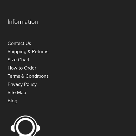
Information
Contact Us
Shipping & Returns
Size Chart
How to Order
Terms & Conditions
Privacy Policy
Site Map
Blog