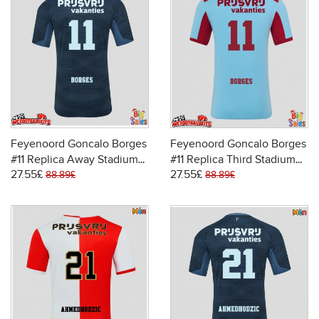
Feyenoord Goncalo Borges
Feyenoord Goncalo Borges
#11 Replica Away Stadium
#11 Replica Third Stadium
27.55£
27.55£
Shirt 2025-26 Short Sleeve
Shirt 2025-26 Short Sleeve
88.89£
88.89£