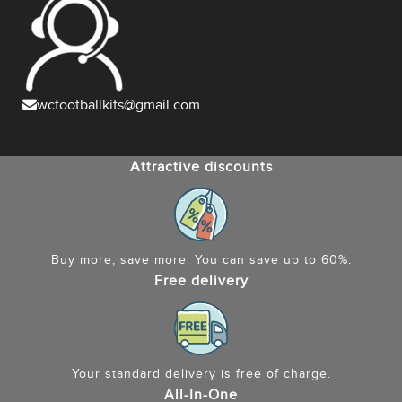
wcfootballkits@gmail.com
Attractive discounts
Buy more, save more. You can save up to 60%.
Free delivery
Your standard delivery is free of charge.
All-In-One