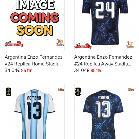
Argentina Enzo Fernandez
Argentina Enzo Fernandez
#24 Replica Home Stadium
#24 Replica Away Stadium
34.04£
34.04£
Shirt World Cup 2026 Short
Shirt World Cup 2026 Short
85.11£
85.11£
Sleeve
Sleeve