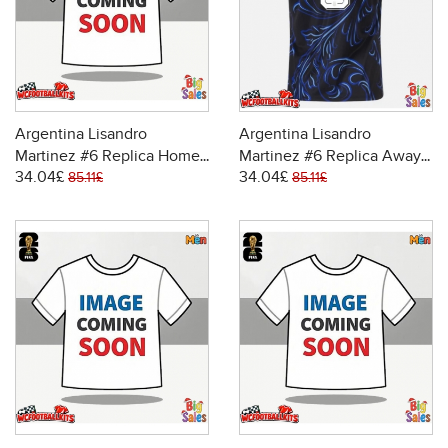
Argentina Lisandro
Argentina Lisandro
Martinez #6 Replica Home
Martinez #6 Replica Away
34.04£
34.04£
Stadium Shirt World Cup
Stadium Shirt World Cup
85.11£
85.11£
2026 Short Sleeve
2026 Short Sleeve