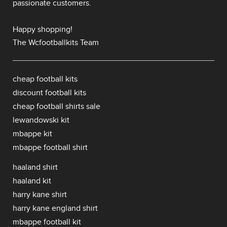
passionate customers.
Happy shopping!
The Wcfootballkits Team
cheap football kits
discount football kits
cheap football shirts sale
lewandowski kit
mbappe kit
mbappe football shirt
haaland shirt
haaland kit
harry kane shirt
harry kane england shirt
mbappe football kit