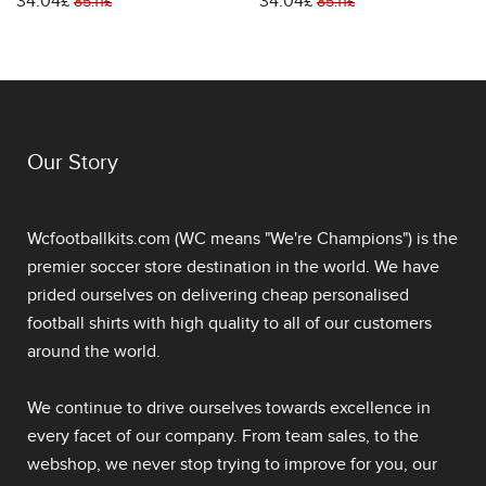
34.04£
34.04£
Stadium Shirt World Cup
Stadium Shirt World Cup
85.11£
85.11£
2026 Short Sleeve
2026 Short Sleeve
Our Story
Wcfootballkits.com (WC means "We're Champions") is the
premier soccer store destination in the world. We have
prided ourselves on delivering
cheap personalised
football shirts
with high quality to all of our customers
around the world.
We continue to drive ourselves towards excellence in
every facet of our company. From team sales, to the
webshop, we never stop trying to improve for you, our