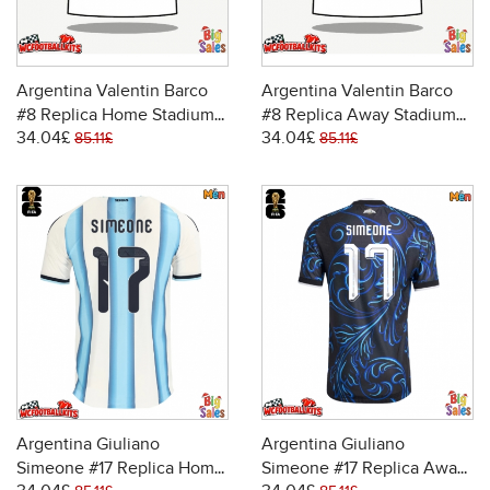
Argentina Valentin Barco
Argentina Valentin Barco
#8 Replica Home Stadium
#8 Replica Away Stadium
34.04£
34.04£
Shirt World Cup 2026 Short
Shirt World Cup 2026 Short
85.11£
85.11£
Sleeve
Sleeve
Argentina Giuliano
Argentina Giuliano
Simeone #17 Replica Home
Simeone #17 Replica Away