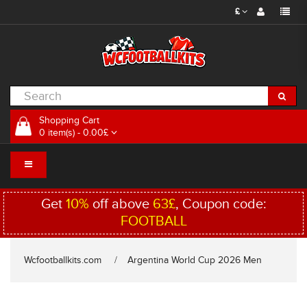
£
Shopping Cart
0 item(s) - 0.00£
Get
10%
off above
63£
, Coupon code:
FOOTBALL
Wcfootballkits.com
Argentina World Cup 2026 Men