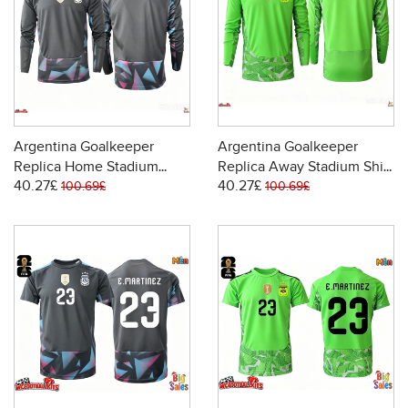
Argentina Goalkeeper
Argentina Goalkeeper
Replica Home Stadium
Replica Away Stadium Shirt
40.27£
40.27£
Shirt World Cup 2026 Long
World Cup 2026 Long
100.69£
100.69£
Sleeve
Sleeve