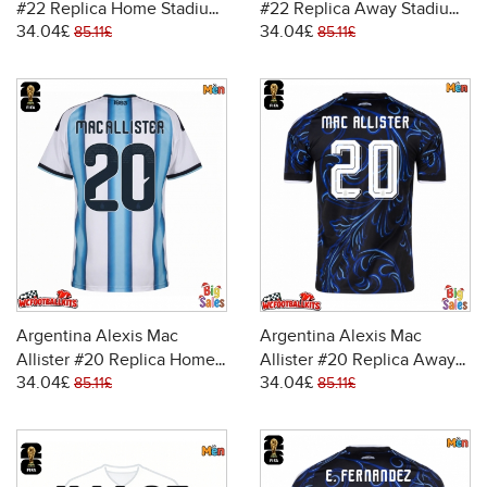
#22 Replica Home Stadium
#22 Replica Away Stadium
34.04£
34.04£
Shirt World Cup 2026 Short
Shirt World Cup 2026 Short
85.11£
85.11£
Sleeve
Sleeve
Argentina Alexis Mac
Argentina Alexis Mac
Allister #20 Replica Home
Allister #20 Replica Away
34.04£
34.04£
Stadium Shirt World Cup
Stadium Shirt World Cup
85.11£
85.11£
2026 Short Sleeve
2026 Short Sleeve