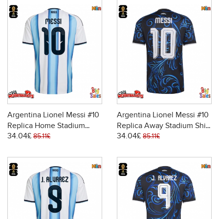
Argentina Lionel Messi #10
Argentina Lionel Messi #10
Replica Home Stadium
Replica Away Stadium Shirt
34.04£
34.04£
Shirt World Cup 2026 Short
World Cup 2026 Short
85.11£
85.11£
Sleeve
Sleeve