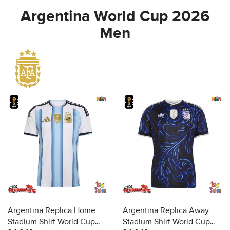
Argentina World Cup 2026
Men
Argentina Replica Home
Argentina Replica Away
Stadium Shirt World Cup
Stadium Shirt World Cup