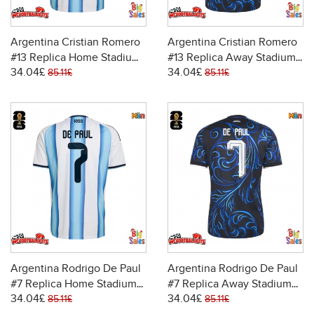
Argentina Cristian Romero
Argentina Cristian Romero
#13 Replica Home Stadium
#13 Replica Away Stadium
34.04£
34.04£
Shirt World Cup 2026 Short
Shirt World Cup 2026 Short
85.11£
85.11£
Sleeve
Sleeve
Argentina Rodrigo De Paul
Argentina Rodrigo De Paul
#7 Replica Home Stadium
#7 Replica Away Stadium
34.04£
34.04£
Shirt World Cup 2026 Short
Shirt World Cup 2026 Short
85.11£
85.11£