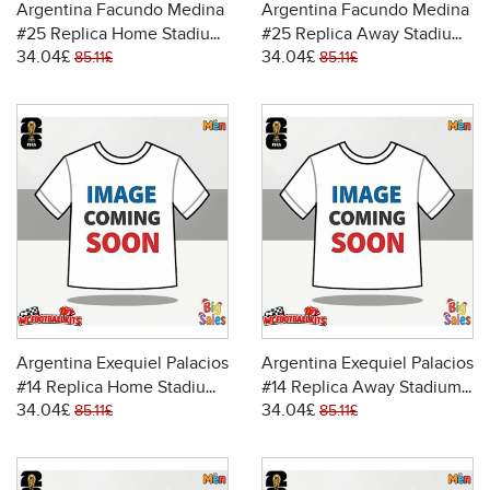
Argentina Facundo Medina
Argentina Facundo Medina
#25 Replica Home Stadium
#25 Replica Away Stadium
34.04£
34.04£
Shirt World Cup 2026 Short
Shirt World Cup 2026 Short
85.11£
85.11£
Sleeve
Sleeve
Argentina Exequiel Palacios
Argentina Exequiel Palacios
#14 Replica Home Stadium
#14 Replica Away Stadium
34.04£
34.04£
Shirt World Cup 2026 Short
Shirt World Cup 2026 Short
85.11£
85.11£
Sleeve
Sleeve