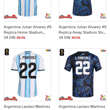
Argentina Julian Alvarez #9
Argentina Julian Alvarez #9
Replica Home Stadium
Replica Away Stadium Shirt
34.04£
34.04£
Shirt World Cup 2026 Short
World Cup 2026 Short
85.11£
85.11£
Sleeve
Sleeve
Argentina Lautaro Martinez
Argentina Lautaro Martinez