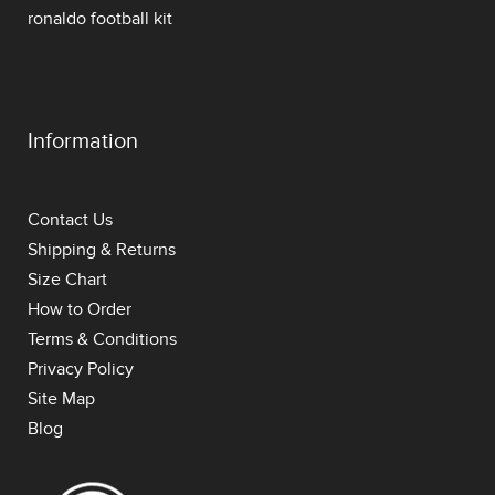
ronaldo football kit
Information
Contact Us
Shipping & Returns
Size Chart
How to Order
Terms & Conditions
Privacy Policy
Site Map
Blog