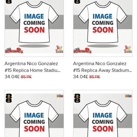
Argentina Nico Gonzalez
Argentina Nico Gonzalez
#15 Replica Home Stadium
#15 Replica Away Stadium
34.04£
34.04£
Shirt World Cup 2026 Short
Shirt World Cup 2026 Short
85.11£
85.11£
Sleeve
Sleeve