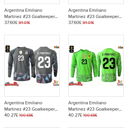
Argentina Emiliano
Argentina Emiliano
Martinez #23 Goalkeeper
Martinez #23 Goalkeeper
37.60£
37.60£
Replica Home Stadium
Replica Away Stadium Shirt
94.01£
94.01£
Shirt World Cup 2026 Short
World Cup 2026 Short
Sleeve
Sleeve
Argentina Emiliano
Argentina Emiliano
Martinez #23 Goalkeeper
Martinez #23 Goalkeeper
40.27£
40.27£
Replica Home Stadium
Replica Away Stadium Shirt
100.69£
100.69£
Shirt World Cup 2026 Long
World Cup 2026 Long
Sleeve
Sleeve