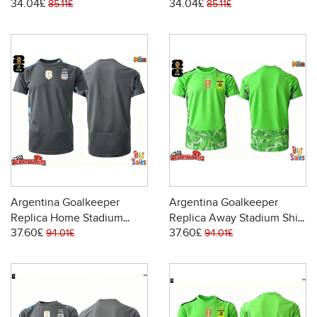
34.04£
34.04£
2026 Short Sleeve
2026 Short Sleeve
85.11£
85.11£
Argentina Goalkeeper
Argentina Goalkeeper
Replica Home Stadium
Replica Away Stadium Shirt
37.60£
37.60£
Shirt World Cup 2026 Short
World Cup 2026 Short
94.01£
94.01£
Sleeve
Sleeve