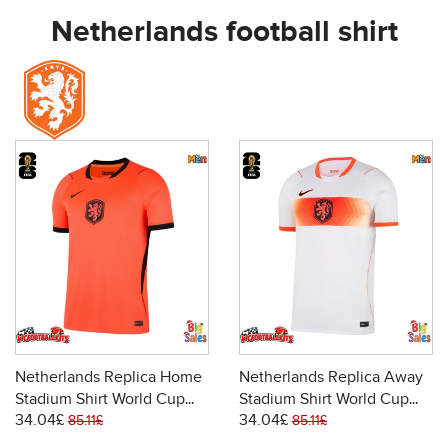
Netherlands football shirt
Netherlands Replica Home
Netherlands Replica Away
Stadium Shirt World Cup
Stadium Shirt World Cup
34.04£
34.04£
2026 Short Sleeve
2026 Short Sleeve
85.11£
85.11£