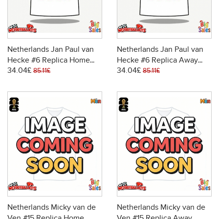
Netherlands Jan Paul van
Netherlands Jan Paul van
Hecke #6 Replica Home
Hecke #6 Replica Away
34.04£
34.04£
Stadium Shirt World Cup
Stadium Shirt World Cup
85.11£
85.11£
2026 Short Sleeve
2026 Short Sleeve
Netherlands Micky van de
Netherlands Micky van de
Ven #15 Replica Home
Ven #15 Replica Away