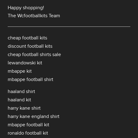
Happy shopping!
The Wcfootballkits Team
cheap football kits
discount football kits
cheap football shirts sale
lewandowski kit
mbappe kit
mbappe football shirt
haaland shirt
haaland kit
harry kane shirt
harry kane england shirt
mbappe football kit
ronaldo football kit