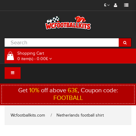
£
Shopping Cart
0 item(s) - 0.00£
Get
10%
off above
63£
, Coupon code:
FOOTBALL
Wcfootballkits.com
Netherlands football shirt