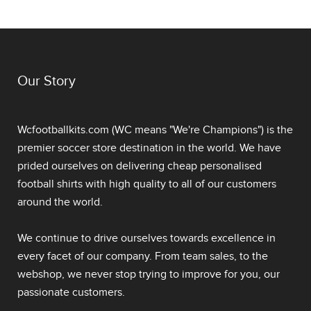
Our Story
Wcfootballkits.com (WC means "We're Champions") is the
premier soccer store destination in the world. We have
prided ourselves on delivering
cheap personalised
football shirts
with high quality to all of our customers
around the world.
We continue to drive ourselves towards excellence in
every facet of our company. From team sales, to the
webshop, we never stop trying to improve for you, our
passionate customers.