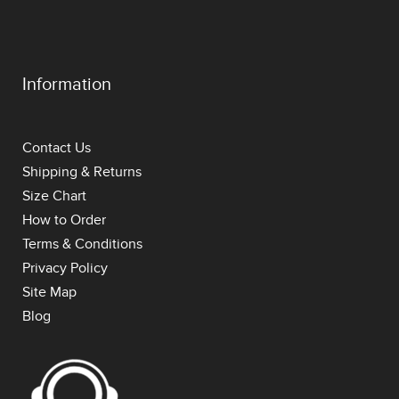
Information
Contact Us
Shipping & Returns
Size Chart
How to Order
Terms & Conditions
Privacy Policy
Site Map
Blog