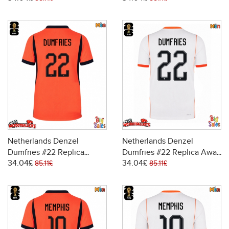
Sleeve
Sleeve
Netherlands Denzel
Netherlands Denzel
Dumfries #22 Replica
Dumfries #22 Replica Away
34.04£
34.04£
Home Stadium Shirt World
Stadium Shirt World Cup
85.11£
85.11£
Cup 2026 Short Sleeve
2026 Short Sleeve