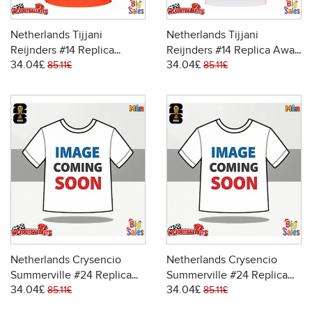
Netherlands Tijjani
Netherlands Tijjani
Reijnders #14 Replica
Reijnders #14 Replica Away
34.04£
34.04£
Home Stadium Shirt World
Stadium Shirt World Cup
85.11£
85.11£
Cup 2026 Short Sleeve
2026 Short Sleeve
Netherlands Crysencio
Netherlands Crysencio
Summerville #24 Replica
Summerville #24 Replica
34.04£
34.04£
Home Stadium Shirt World
Away Stadium Shirt World
85.11£
85.11£
Cup 2026 Short Sleeve
Cup 2026 Short Sleeve