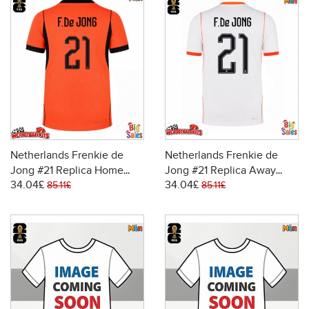
Netherlands Frenkie de
Netherlands Frenkie de
Jong #21 Replica Home
Jong #21 Replica Away
34.04£
34.04£
Stadium Shirt World Cup
Stadium Shirt World Cup
85.11£
85.11£
2026 Short Sleeve
2026 Short Sleeve