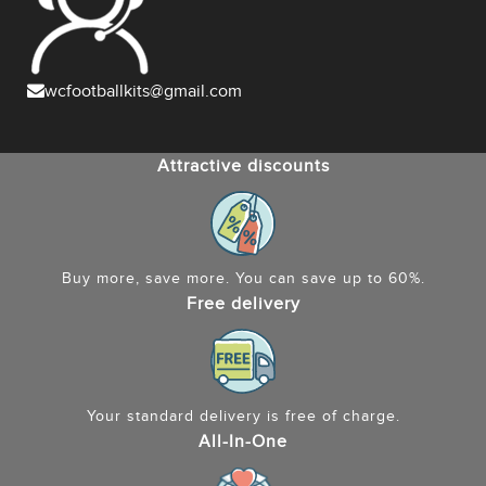
wcfootballkits@gmail.com
Attractive discounts
Buy more, save more. You can save up to 60%.
Free delivery
Your standard delivery is free of charge.
All-In-One