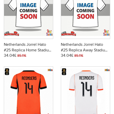
Netherlands Jorrel Hato
Netherlands Jorrel Hato
#25 Replica Home Stadium
#25 Replica Away Stadium
34.04£
34.04£
Shirt World Cup 2026 Short
Shirt World Cup 2026 Short
85.11£
85.11£
Sleeve
Sleeve