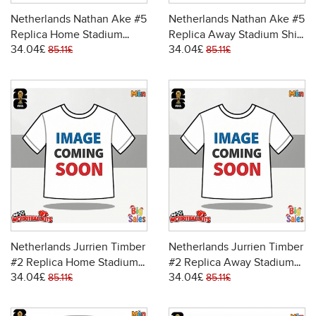
Netherlands Nathan Ake #5
Netherlands Nathan Ake #5
Replica Home Stadium
Replica Away Stadium Shirt
34.04£
34.04£
Shirt World Cup 2026 Short
World Cup 2026 Short
85.11£
85.11£
Sleeve
Sleeve
Netherlands Jurrien Timber
Netherlands Jurrien Timber
#2 Replica Home Stadium
#2 Replica Away Stadium
34.04£
34.04£
Shirt World Cup 2026 Short
Shirt World Cup 2026 Short
85.11£
85.11£
Sleeve
Sleeve