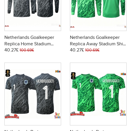
Netherlands Goalkeeper
Netherlands Goalkeeper
Replica Home Stadium
Replica Away Stadium Shirt
40.27£
40.27£
Shirt World Cup 2026 Long
World Cup 2026 Long
100.69£
100.69£
Sleeve
Sleeve