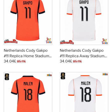
Netherlands Cody Gakpo
Netherlands Cody Gakpo
#11 Replica Home Stadium
#11 Replica Away Stadium
34.04£
34.04£
Shirt World Cup 2026 Short
Shirt World Cup 2026 Short
85.11£
85.11£
Sleeve
Sleeve