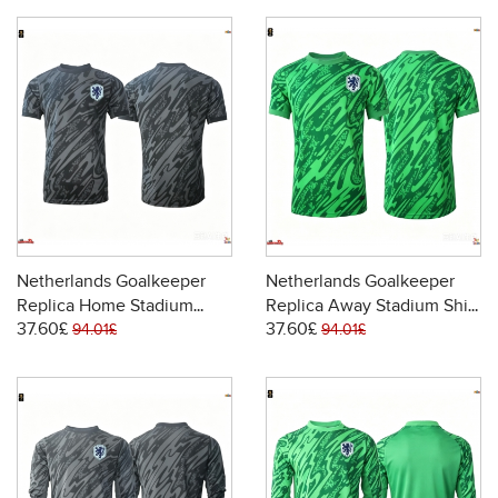
Netherlands Goalkeeper
Netherlands Goalkeeper
Replica Home Stadium
Replica Away Stadium Shirt
37.60£
37.60£
Shirt World Cup 2026 Short
World Cup 2026 Short
94.01£
94.01£
Sleeve
Sleeve