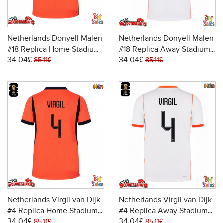
Netherlands Donyell Malen
Netherlands Donyell Malen
#18 Replica Home Stadium
#18 Replica Away Stadium
34.04£
34.04£
Shirt World Cup 2026 Short
Shirt World Cup 2026 Short
85.11£
85.11£
Sleeve
Sleeve
Netherlands Virgil van Dijk
Netherlands Virgil van Dijk
#4 Replica Home Stadium
#4 Replica Away Stadium
34.04£
34.04£
Shirt World Cup 2026 Short
Shirt World Cup 2026 Short
85.11£
85.11£