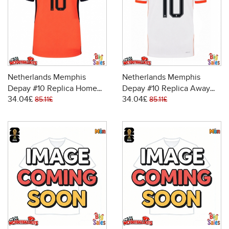
Netherlands Memphis
Netherlands Memphis
Depay #10 Replica Home
Depay #10 Replica Away
34.04£
34.04£
Stadium Shirt World Cup
Stadium Shirt World Cup
85.11£
85.11£
2026 Short Sleeve
2026 Short Sleeve