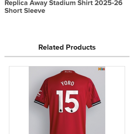
Replica Away Stadium Shirt 2025-26
Short Sleeve
Related Products