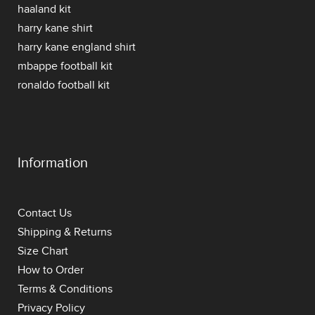
haaland kit
harry kane shirt
harry kane england shirt
mbappe football kit
ronaldo football kit
Information
Contact Us
Shipping & Returns
Size Chart
How to Order
Terms & Conditions
Privacy Policy