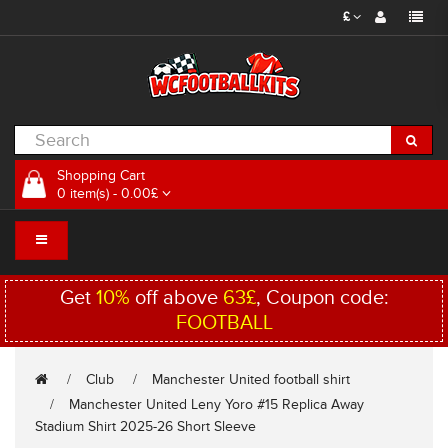
£
Shopping Cart
0 item(s) - 0.00£
Get
10%
off above
63£
, Coupon code:
FOOTBALL
Club
Manchester United football shirt
Manchester United Leny Yoro #15 Replica Away
Stadium Shirt 2025-26 Short Sleeve