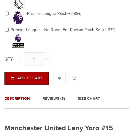
Premier League Patch(+2.98£)
Premier League + No Room For Racism Patch Set(+4.67£)
QTY:
ADD TO CART
DESCRIPTION
REVIEWS (3)
SIZE CHART
Manchester United Leny Yoro #15