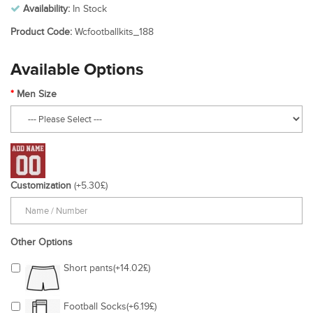
Availability:
In Stock
Product Code:
Wcfootballkits_188
Available Options
Men Size
Customization
(+5.30£)
Other Options
Short pants(+14.02£)
Football Socks(+6.19£)