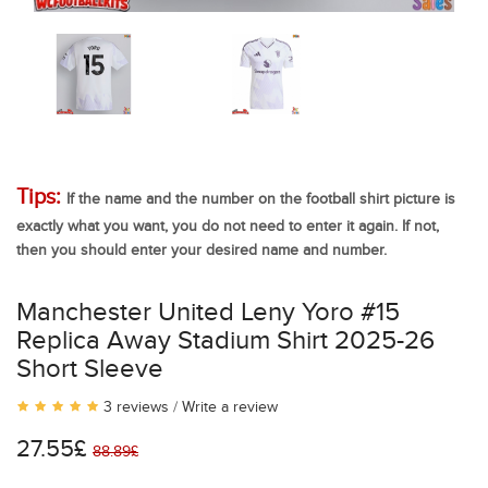
Tips:
If the name and the number on the football shirt picture is
exactly what you want, you do not need to enter it again. If not,
then you should enter your desired name and number.
Manchester United Leny Yoro #15
Replica Away Stadium Shirt 2025-26
Short Sleeve
3 reviews
/
Write a review
27.55£
88.89£