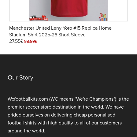
Manchester United Leny Yoro #15 Replica Home
Stadium Shirt 2025-26 Short Sleeve
27.55£
88.89£
Our Story
Wcfootballkits.com (WC means "We're Champions") is the
premier soccer store destination in the world. We have
prided ourselves on delivering
cheap personalised
football shirts
with high quality to all of our customers
around the world.