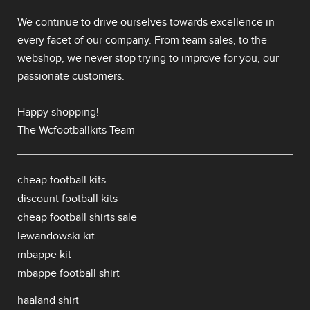
We continue to drive ourselves towards excellence in
every facet of our company. From team sales, to the
webshop, we never stop trying to improve for you, our
passionate customers.
Happy shopping!
The Wcfootballkits Team
cheap football kits
discount football kits
cheap football shirts sale
lewandowski kit
mbappe kit
mbappe football shirt
haaland shirt