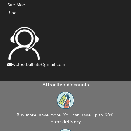
Site Map
Blog
wcfootballkits@gmail.com
Attractive discounts
Buy more, save more. You can save up to 60%.
Free delivery