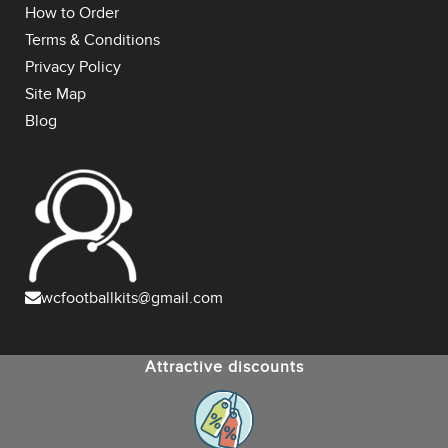
How to Order
Terms & Conditions
Privacy Policy
Site Map
Blog
wcfootballkits@gmail.com
Attractive discounts