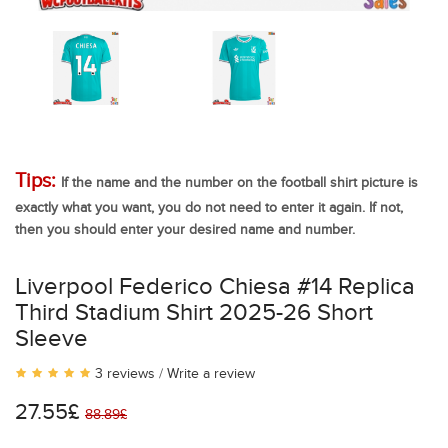
Tips:
If the name and the number on the football shirt picture is
exactly what you want, you do not need to enter it again. If not,
then you should enter your desired name and number.
Liverpool Federico Chiesa #14 Replica
Third Stadium Shirt 2025-26 Short
Sleeve
3 reviews
/
Write a review
27.55£
88.89£