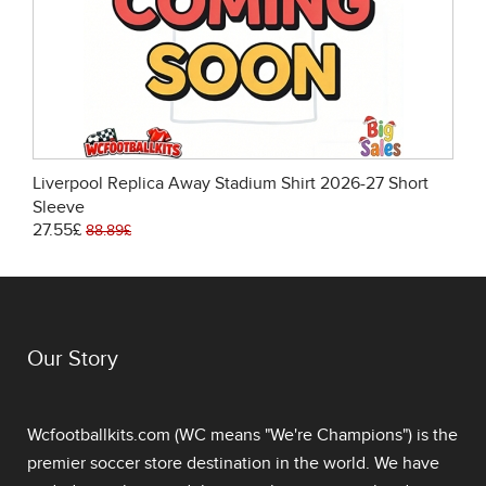
Liverpool Replica Away Stadium Shirt 2026-27 Short
Sleeve
27.55£
88.89£
Our Story
Wcfootballkits.com (WC means "We're Champions") is the
premier soccer store destination in the world. We have