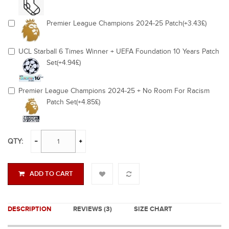
Premier League Champions 2024-25 Patch(+3.43£)
UCL Starball 6 Times Winner + UEFA Foundation 10 Years Patch
Set(+4.94£)
Premier League Champions 2024-25 + No Room For Racism
Patch Set(+4.85£)
QTY:
ADD TO CART
DESCRIPTION
REVIEWS (3)
SIZE CHART