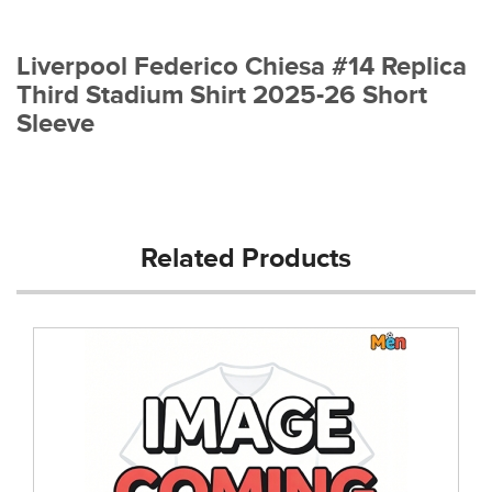
Liverpool Federico Chiesa #14 Replica
Third Stadium Shirt 2025-26 Short
Sleeve
Related Products