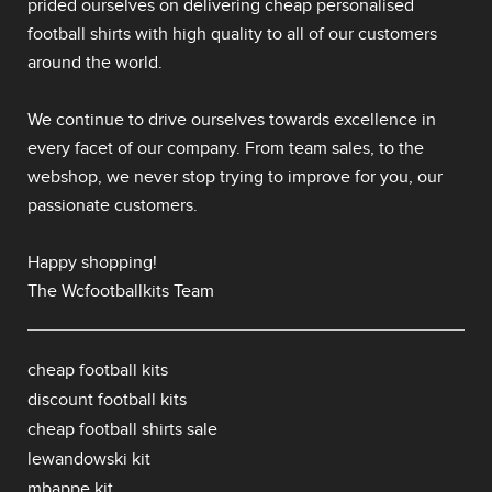
prided ourselves on delivering
cheap personalised
football shirts
with high quality to all of our customers
around the world.
We continue to drive ourselves towards excellence in
every facet of our company. From team sales, to the
webshop, we never stop trying to improve for you, our
passionate customers.
Happy shopping!
The Wcfootballkits Team
cheap football kits
discount football kits
cheap football shirts sale
lewandowski kit
mbappe kit