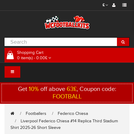
£
Shopping Cart
0 item(s) - 0.00£
Get
10%
off above
63£
, Coupon code:
FOOTBALL
Footballers
Federico Chiesa
Liverpool Federico Chiesa #14 Replica Third Stadium
Shirt 2025-26 Short Sleeve