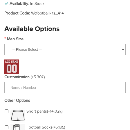
Availability:
In Stock
Product Code:
Wcfootballkits_414
Available Options
Men Size
Customization
(+5.30£)
Other Options
Short pants(+14.02£)
Football Socks(+6.19£)