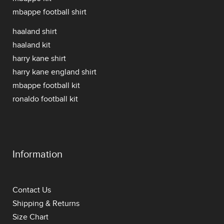
mbappe football shirt
haaland shirt
haaland kit
harry kane shirt
harry kane england shirt
mbappe football kit
ronaldo football kit
Information
Contact Us
Shipping & Returns
Size Chart