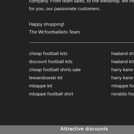
company. From team sales, to the webshop, we nev
for you, our passionate customers.
Happy shopping!
The Wcfootballkits Team
cheap football kits
haaland shi
discount football kits
haaland kit
cheap football shirts sale
harry kane 
lewandowski kit
harry kane
mbappe kit
mbappe foo
mbappe football shirt
ronaldo foo
Attractive discounts