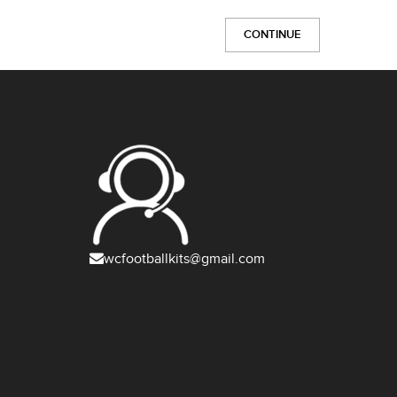
CONTINUE
wcfootballkits@gmail.com