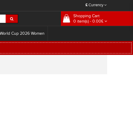
£
Currency
Shopping Cart
0 item(s) - 0.00£
World Cup 2026 Women