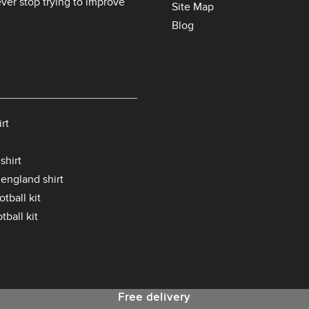
er stop trying to improve
Site Map
Blog
rt
shirt
 england shirt
tball kit
tball kit
Free delivery