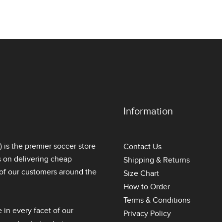
Information
is the premier soccer store
Contact Us
s on delivering
cheap
Shipping & Returns
l of our customers around the
Size Chart
How to Order
Terms & Conditions
 in every facet of our
Privacy Policy