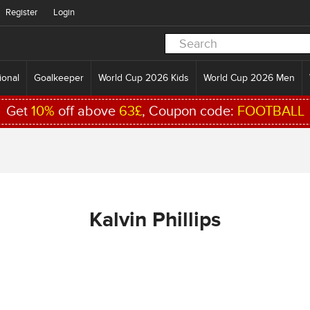
Register
Login
ional
Goalkeeper
World Cup 2026 Kids
World Cup 2026 Men
Get
10%
off above
63£
, Coupon code:
FOOTBALL
Kalvin Phillips