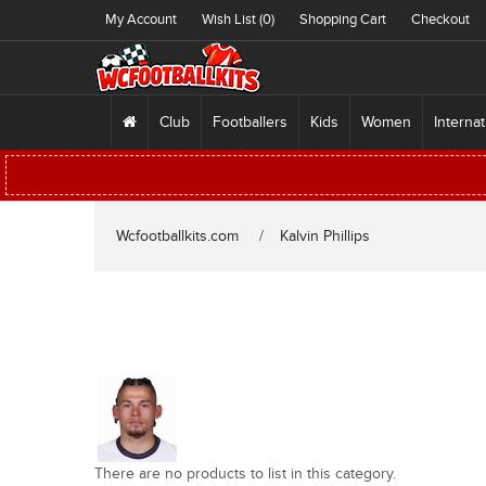
My Account
Wish List (0)
Shopping Cart
Checkout
Club
Footballers
Kids
Women
Internat
Wcfootballkits.com
Kalvin Phillips
There are no products to list in this category.