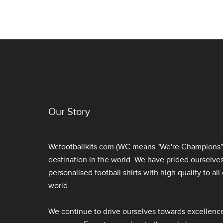
Our Story
Wcfootballkits.com (WC means "We're Champions") 
destination in the world. We have prided ourselve
personalised football shirts
with high quality to al
world.
We continue to drive ourselves towards excellence