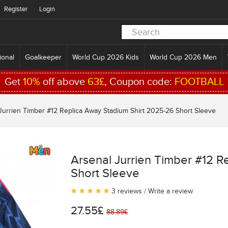
Register
Login
ional
Goalkeeper
World Cup 2026 Kids
World Cup 2026 Men
Get
10%
off above
63£
, Coupon code:
FOOTBALL
Jurrien Timber #12 Replica Away Stadium Shirt 2025-26 Short Sleeve
Arsenal Jurrien Timber #12 R
Short Sleeve
3 reviews
/
Write a review
27.55£
88.89£