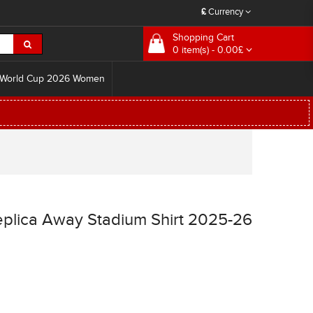
£
Currency
Shopping Cart
0 item(s) - 0.00£
World Cup 2026 Women
eplica Away Stadium Shirt 2025-26