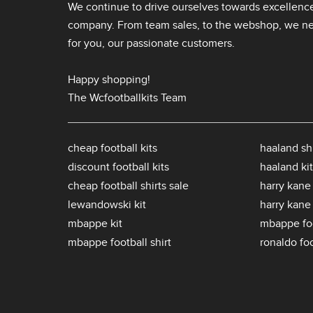
We continue to drive ourselves towards excellence
company. From team sales, to the webshop, we nev
for you, our passionate customers.
Happy shopping!
The Wcfootballkits Team
cheap football kits
haaland shi
discount football kits
haaland kit
cheap football shirts sale
harry kane 
lewandowski kit
harry kane
mbappe kit
mbappe foo
mbappe football shirt
ronaldo foo