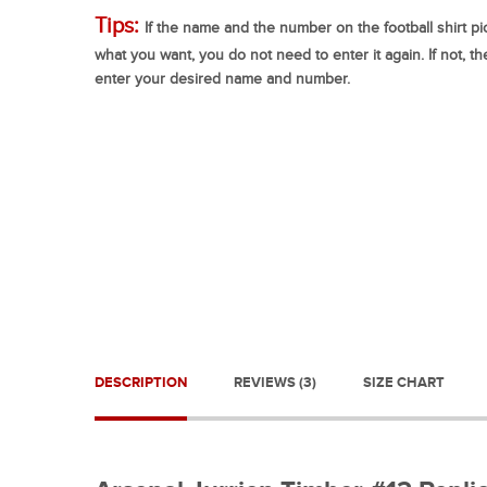
Tips:
If the name and the number on the football shirt pic
what you want, you do not need to enter it again. If not, t
enter your desired name and number.
DESCRIPTION
REVIEWS (3)
SIZE CHART