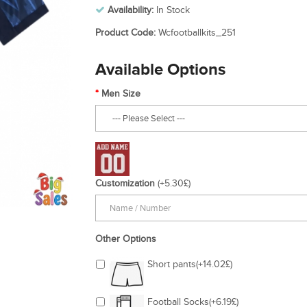
Availability:
In Stock
Product Code:
Wcfootballkits_251
Available Options
Men Size
Customization
(+5.30£)
Other Options
Short pants(+14.02£)
Football Socks(+6.19£)