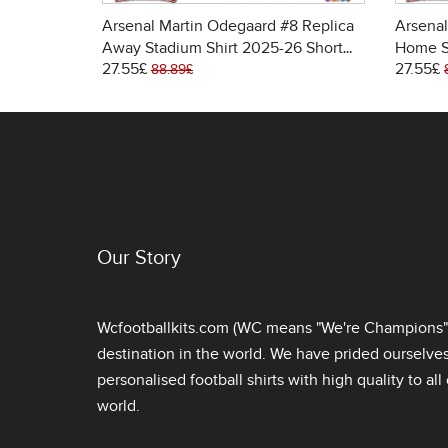
Arsenal Martin Odegaard #8 Replica
Arsenal
Away Stadium Shirt 2025-26 Short
Home S
27.55£
27.55£
Sleeve
Sleeve
88.89£
Our Story
Wcfootballkits.com (WC means "We're Champions") 
destination in the world. We have prided ourselve
personalised football shirts
with high quality to al
world.