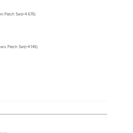
 Patch Set(+4.67£)
ars Patch Set(+4.14£)