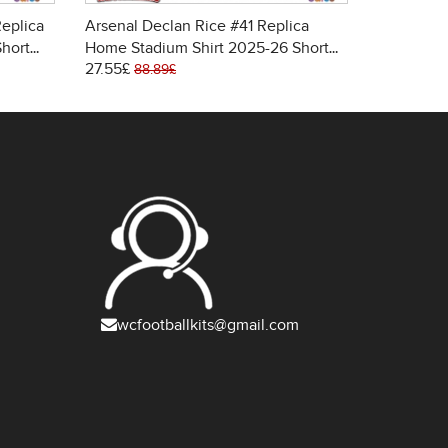
eplica
Arsenal Declan Rice #41 Replica
Arsenal W
Short
Home Stadium Shirt 2025-26 Short
Away Stad
27.55£
27.55£
Sleeve
Sleeve
88.89£
88.
wcfootballkits@gmail.com