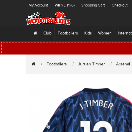
My Account
Wish List (0)
Shopping Cart
Checkout
Club
Footballers
Kids
Women
Internat
Footballers
Jurrien Timber
Arsenal 