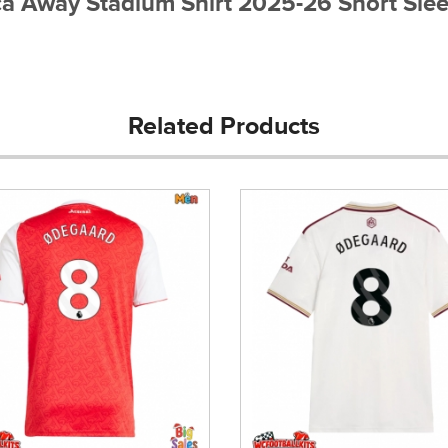
ica Away Stadium Shirt 2025-26 Short Sle
Related Products