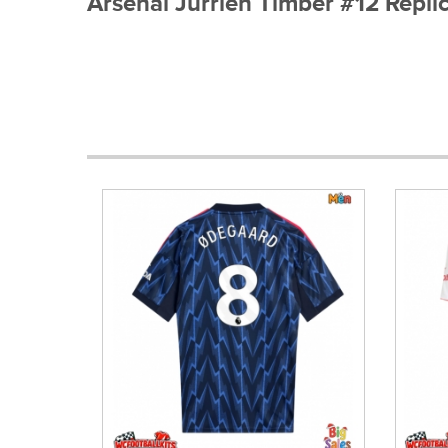
Arsenal Jurrien Timber #12 Repl