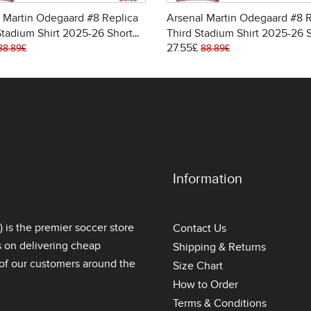
 Martin Odegaard #8 Replica
Arsenal Martin Odegaard #8 R
tadium Shirt 2025-26 Short
Third Stadium Shirt 2025-26 
27.55£
Sleeve
88.89£
88.89£
Information
is the premier soccer store
Contact Us
s on delivering
cheap
Shipping & Returns
l of our customers around the
Size Chart
How to Order
Terms & Conditions