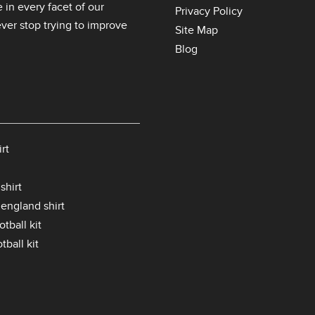
 in every facet of our
Privacy Policy
er stop trying to improve
Site Map
Blog
rt
shirt
 england shirt
tball kit
tball kit