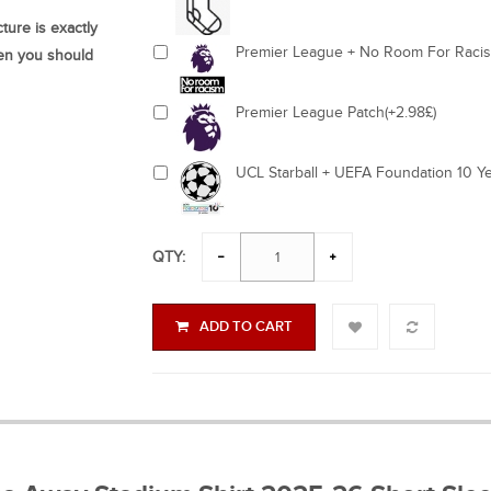
ture is exactly
Premier League + No Room For Racism
hen you should
Premier League Patch(+2.98£)
UCL Starball + UEFA Foundation 10 Ye
QTY:
ADD TO CART